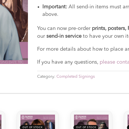
Important:
All send-in items must arr
above.
You can now pre-order
prints, posters
our
send-in service
to have your own i
For more details about how to place an
If you have any questions,
please conta
Category:
Completed Signings