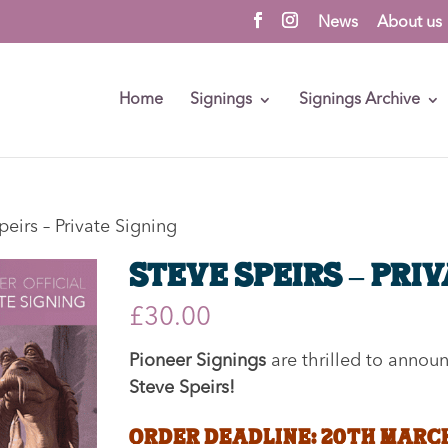
News
About us
Home
Signings
Signings Archive
peirs – Private Signing
Steve Speirs – Pri
£
30.00
Pioneer Signings
are thrilled to annou
Steve Speirs
!
ORDER DEADLINE: 20th MARC