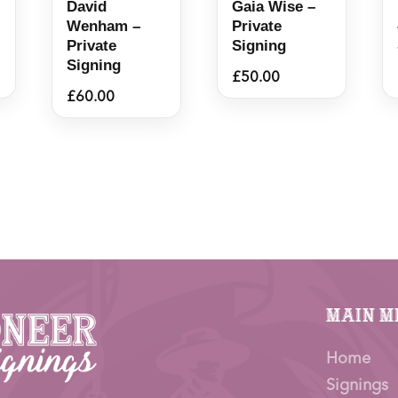
David
Gaia Wise –
Wenham –
Private
Private
Signing
Signing
£
50.00
£
60.00
Main M
Home
Signings