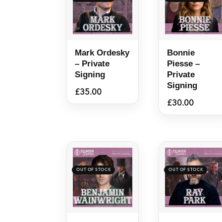
Mark Ordesky
Bonnie
– Private
Piesse –
Signing
Private
Signing
£
35.00
£
30.00