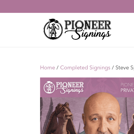
Home
/
Completed Signings
/ Steve S