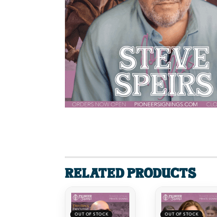
Related products