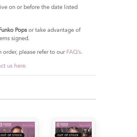
ive on or before the date listed
, Funko Pops
or take advantage of
tems signed.
 order, please refer to our
FAQ’s
.
ct us here.