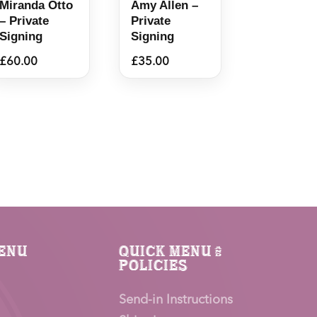
Miranda Otto
Amy Allen –
– Private
Private
Signing
Signing
£
60.00
£
35.00
enu
Quick Menu &
Policies
Send-in Instructions