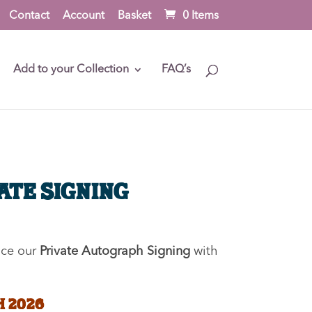
Contact
Account
Basket
0 Items
Add to your Collection
FAQ’s
vate Signing
nce our
Private Autograph Signing
with
H 2026