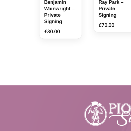
Benjamin
Ray Park –
Wainwright –
Private
Private
Signing
Signing
£
70.00
£
30.00