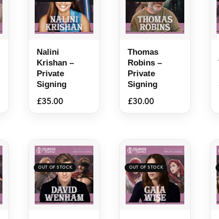
Nalini
Thomas
Krishan –
Robins –
Private
Private
Signing
Signing
£
35.00
£
30.00