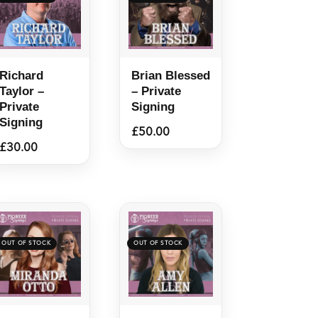
Richard
Brian Blessed
Taylor –
– Private
Private
Signing
Signing
£
50.00
£
30.00