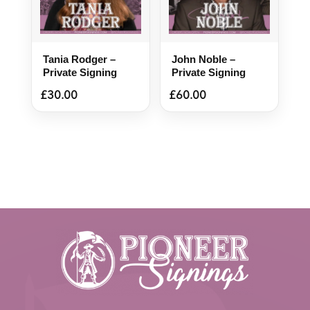
Tania Rodger –
John Noble –
Private Signing
Private Signing
£
30.00
£
60.00