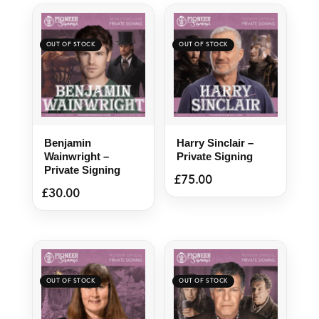
Benjamin
Harry Sinclair –
Wainwright –
Private Signing
Private Signing
£
75.00
£
30.00