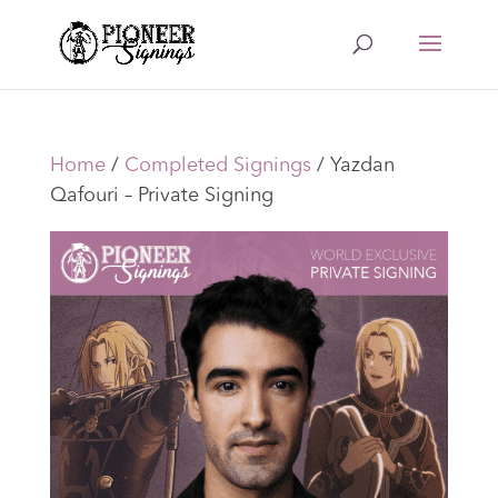
Home
/
Completed Signings
/ Yazdan
Qafouri – Private Signing