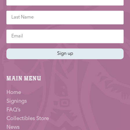
Sign up
Main Menu
Home
Signings
FAQ’s
Collectibles Store
News