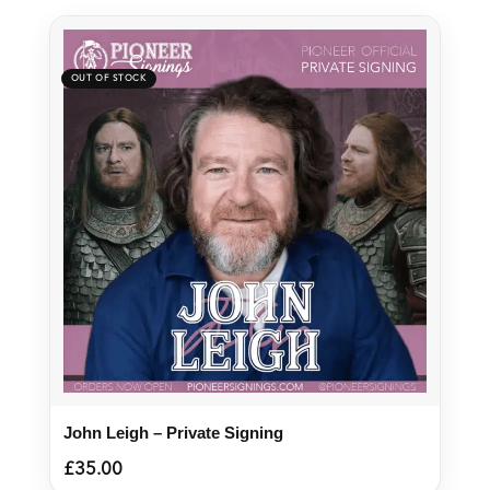
John Leigh – Private Signing
£
35.00