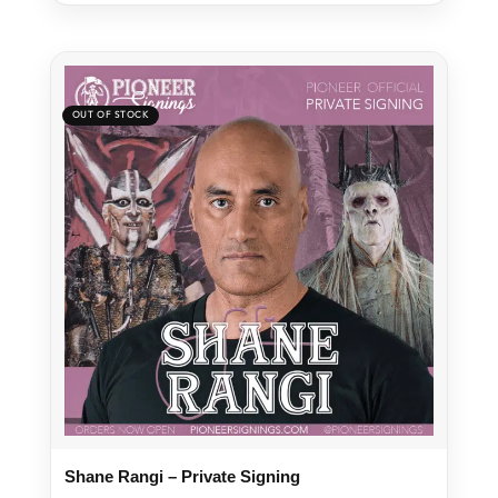
Shane Rangi – Private Signing