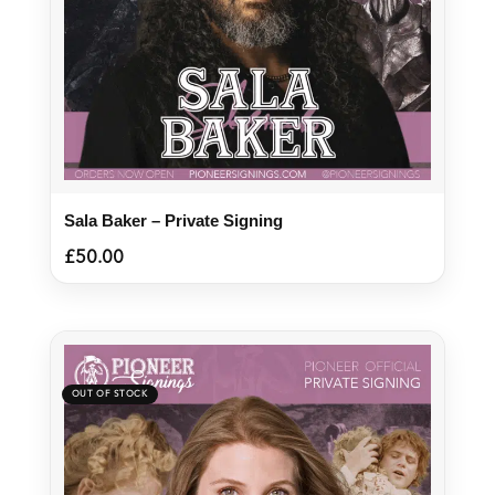
Sala Baker – Private Signing
£
50.00