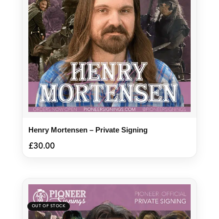
Henry Mortensen – Private Signing
£
30.00