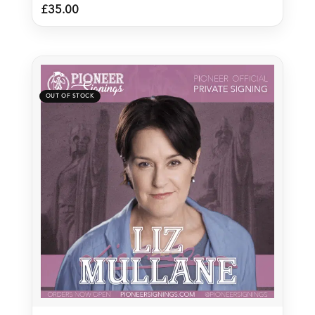
£
35.00