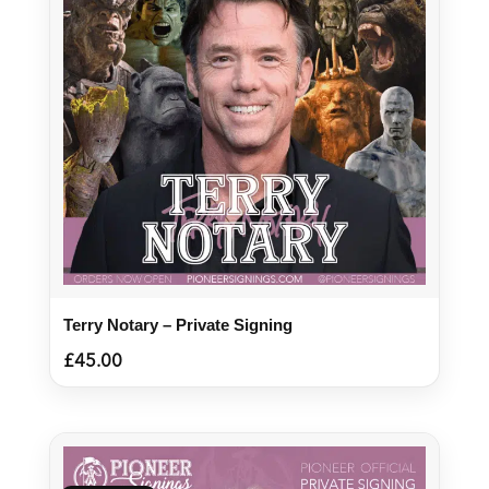
Terry Notary – Private Signing
£
45.00