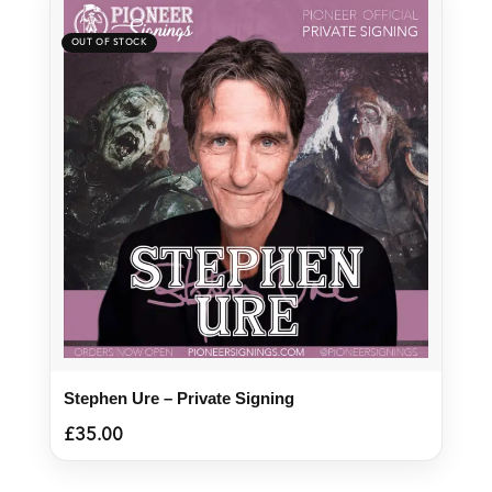
Stephen Ure – Private Signing
£
35.00