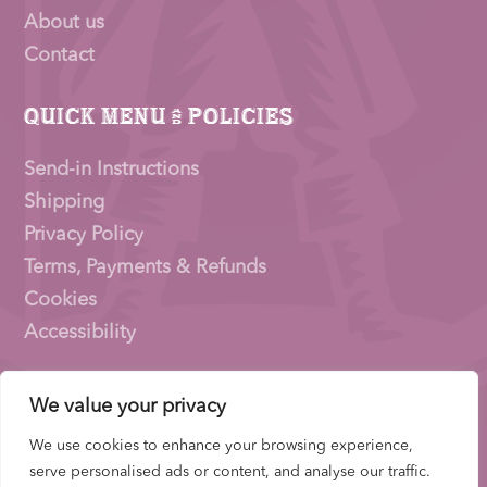
About us
Contact
Quick Menu & Policies
Send-in Instructions
Shipping
Privacy Policy
Terms, Payments & Refunds
Cookies
Accessibility
We value your privacy
Pioneer Signings © 2026 – a trading name of
Thirty
Eighty Ltd
We use cookies to enhance your browsing experience,
Company Number: 15153831 |
VAT
Number:
serve personalised ads or content, and analyse our traffic.