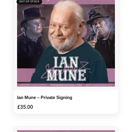
Ian Mune – Private Signing
£
35.00