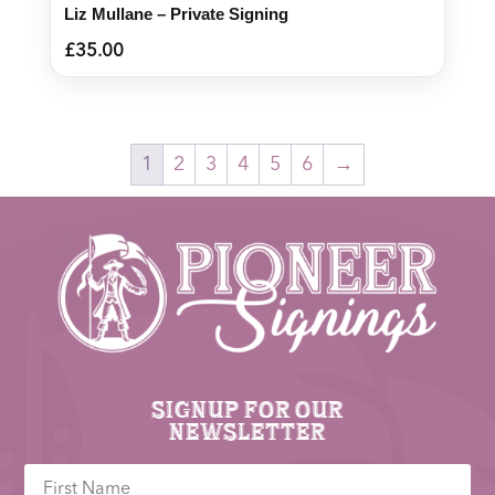
Liz Mullane – Private Signing
£
35.00
1
2
3
4
5
6
→
Signup for our
newsletter