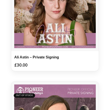
Ali Astin – Private Signing
£
30.00