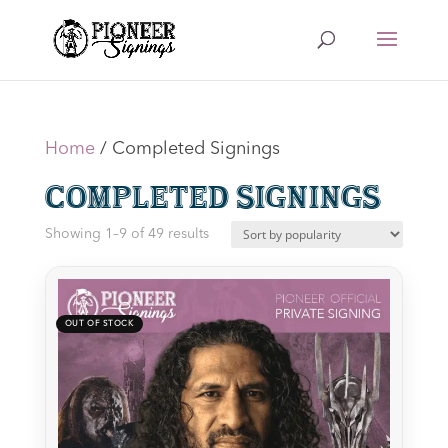
Home
/ Completed Signings
Completed Signings
Sorted
Showing 1–9 of 49 results
by
latest