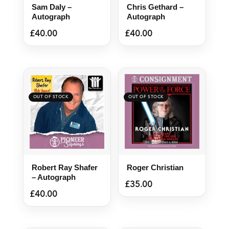
Sam Daly –
Chris Gethard –
Autograph
Autograph
£
40.00
£
40.00
Robert Ray Shafer
Roger Christian
– Autograph
£
35.00
£
40.00