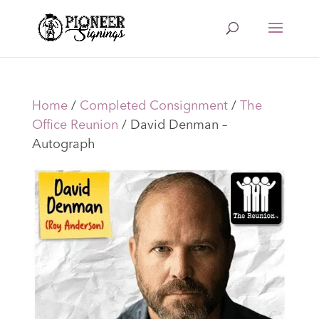
Home
/
Completed Consignment
/
The
Office Reunion
/ David Denman –
Autograph