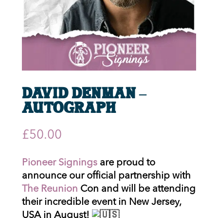
David Denman –
Autograph
£
50.00
Pioneer Signings
are proud to
announce our official partnership with
The Reunion
Con and will be attending
their incredible event in New Jersey,
USA in August!