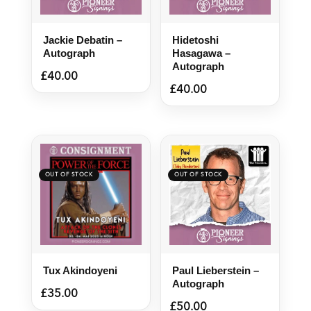
Jackie Debatin –
Hidetoshi
Autograph
Hasagawa –
Autograph
£
40.00
£
40.00
Tux Akindoyeni
Paul Lieberstein –
Autograph
£
35.00
£
50.00