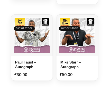
Paul Faust –
Mike Starr –
Autograph
Autograph
£
30.00
£
50.00