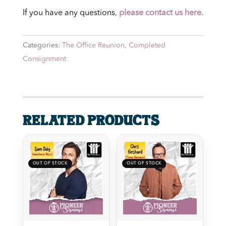
If you have any questions
,
please contact us here.
Categories:
The Office Reunion
,
Completed
Consignment
Related products