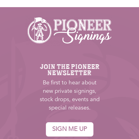
JOIN THE PIONEER
NEWSLETTER
Be first to hear about
new private signings,
stock drops, events and
special releases.
SIGN ME UP