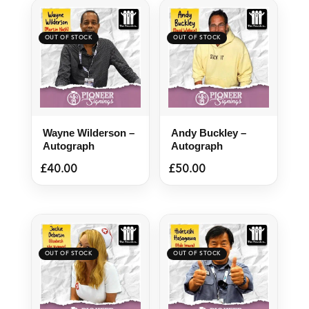
Wayne Wilderson –
Andy Buckley –
Autograph
Autograph
£
40.00
£
50.00