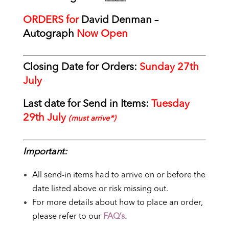
ORDERS for
David Denman –
Autograph
Now Open
Closing Date for Orders:
Sunday 27th
July
Last date for Send in Items:
Tuesday
29th July
(must arrive*)
Important:
All send-in items had to arrive on or before the
date listed above or risk missing out.
For more details about how to place an order,
please refer to our
FAQ’s
.