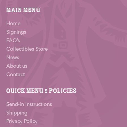
Main Menu
Home
Signings
FAQ’s
Collectibles Store
News
About us
Contact
Quick Menu & Policies
Send-in Instructions
Shipping
Privacy Policy