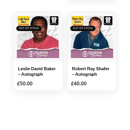
Leslie David Baker
Robert Ray Shafer
– Autograph
– Autograph
£
50.00
£
40.00