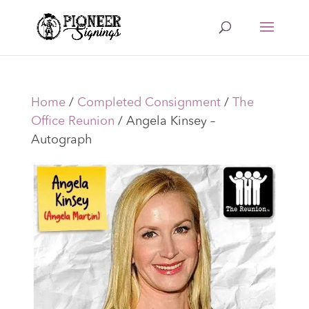
Home
/
Completed Consignment
/
The
Office Reunion
/ Angela Kinsey –
Autograph