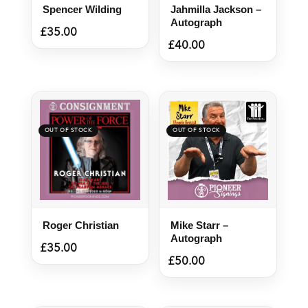
Spencer Wilding
Jahmilla Jackson –
Autograph
£
35.00
£
40.00
Roger Christian
Mike Starr –
Autograph
£
35.00
£
50.00