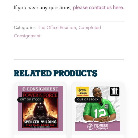
If you have any questions
,
please contact us here.
Categories:
The Office Reunion
,
Completed
Consignment
Related products