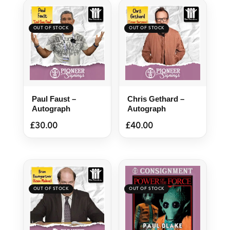
Paul Faust –
Chris Gethard –
Autograph
Autograph
£
30.00
£
40.00