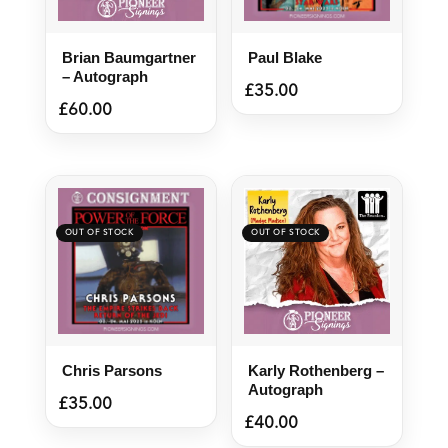
Brian Baumgartner
Paul Blake
– Autograph
£
35.00
£
60.00
Chris Parsons
Karly Rothenberg –
Autograph
£
35.00
£
40.00