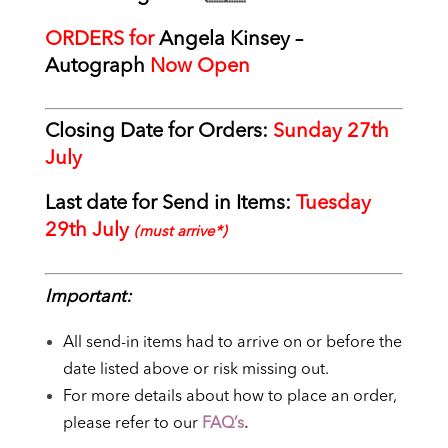
ORDERS for
Angela Kinsey –
Autograph
Now Open
Closing Date for Orders:
Sunday 27th
July
Last date for Send in Items:
Tuesday
29th July
(must arrive*)
Important:
All send-in items had to arrive on or before the
date listed above or risk missing out.
For more details about how to place an order,
please refer to our
FAQ’s
.