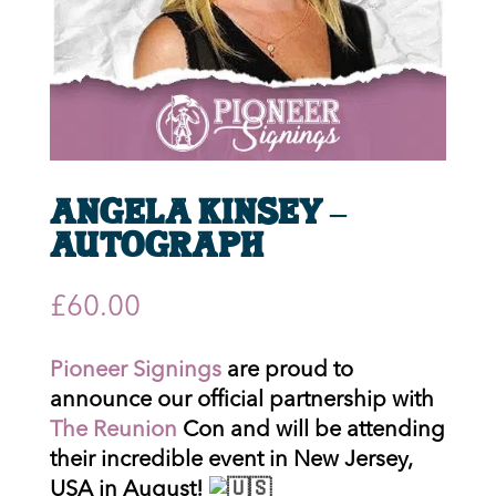
Angela Kinsey –
Autograph
£
60.00
Pioneer Signings
are proud to
announce our official partnership with
The Reunion
Con and will be attending
their incredible event in New Jersey,
USA in August!