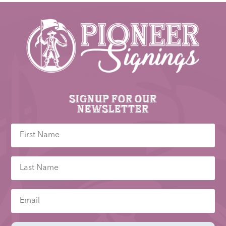
Signup for our
newsletter