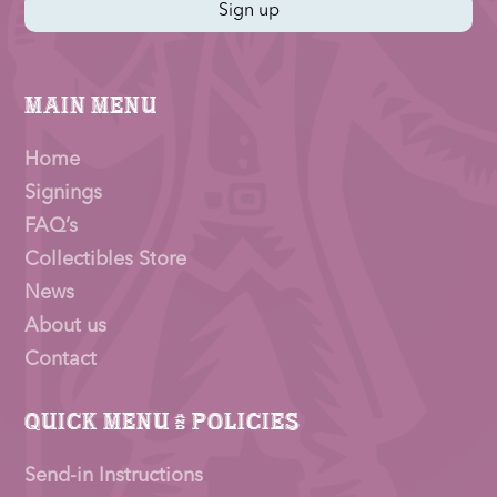
Sign up
Main Menu
Home
Signings
FAQ’s
Collectibles Store
News
About us
Contact
Quick Menu & Policies
Send-in Instructions