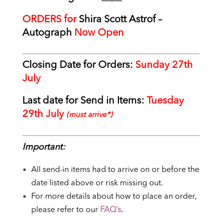
ORDERS for
Shira Scott Astrof
–
Autograph
Now Open
Closing Date for Orders:
Sunday 27th
July
Last date for Send in Items:
Tuesday
29th July
(must arrive*)
Important:
All send-in items had to arrive on or before the
date listed above or risk missing out.
For more details about how to place an order,
please refer to our
FAQ’s
.