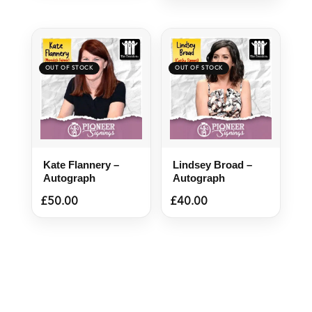
Kate Flannery –
Lindsey Broad –
Autograph
Autograph
£
50.00
£
40.00