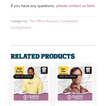
If you have any questions
,
please contact us here.
Categories:
The Office Reunion
,
Completed
Consignment
Related products