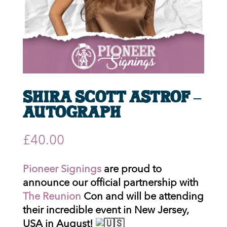
Shira Scott Astrof –
Autograph
£
40.00
Pioneer Signings
are proud to
announce our official partnership with
The Reunion
Con and will be attending
their incredible event in New Jersey,
USA in August!