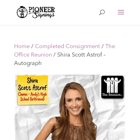
Home
/
Completed Consignment
/
The
Office Reunion
/ Shira Scott Astrof –
Autograph