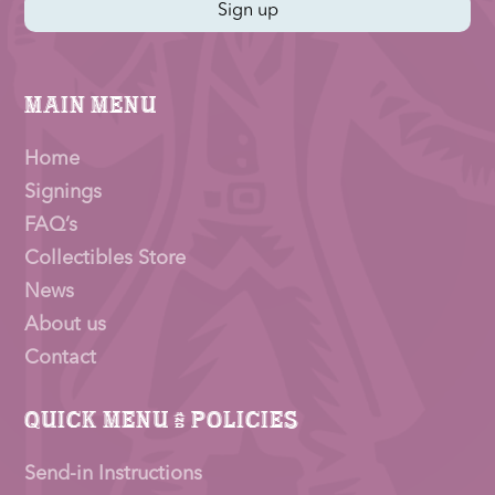
Sign up
Main Menu
Home
Signings
FAQ’s
Collectibles Store
News
About us
Contact
Quick Menu & Policies
Send-in Instructions