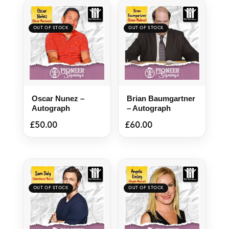
Oscar Nunez –
Brian Baumgartner
Autograph
– Autograph
£
50.00
£
60.00