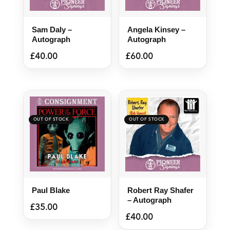
Sam Daly –
Angela Kinsey –
Autograph
Autograph
£
40.00
£
60.00
Paul Blake
Robert Ray Shafer
– Autograph
£
35.00
£
40.00