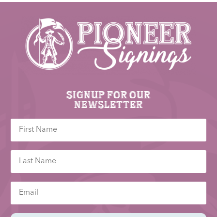
Signup for our
newsletter