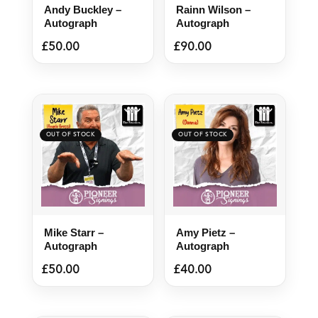
Andy Buckley –
Rainn Wilson –
Autograph
Autograph
£
50.00
£
90.00
Mike Starr –
Amy Pietz –
Autograph
Autograph
£
50.00
£
40.00