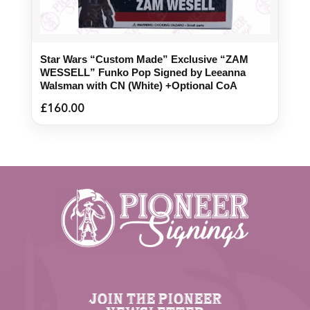
Star Wars “Custom Made” Exclusive “ZAM
WESSELL” Funko Pop Signed by Leeanna
Walsman with CN (White) +Optional CoA
£
160.00
JOIN THE PIONEER