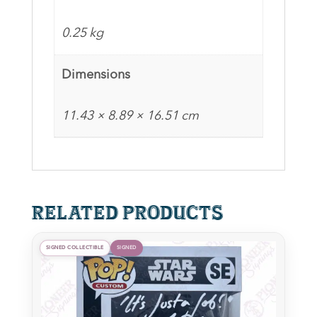
Pop
quantity
0.25 kg
Dimensions
11.43 × 8.89 × 16.51 cm
Related products
SIGNED COLLECTIBLE
SIGNED