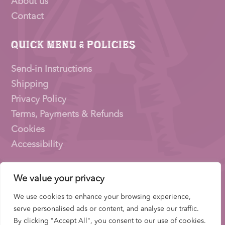
About us
Contact
Quick Menu & Policies
Send-in Instructions
Shipping
Privacy Policy
Terms, Payments & Refunds
Cookies
Accessibility
We value your privacy
Pioneer Signings © 2026 – a trading name of
Thirty
Eighty Ltd
We use cookies to enhance your browsing experience,
Company Number: 15153831 |
VAT
Number:
serve personalised ads or content, and analyse our traffic.
522653700 | ICO Registration: ZB733739
By clicking "Accept All", you consent to our use of cookies.