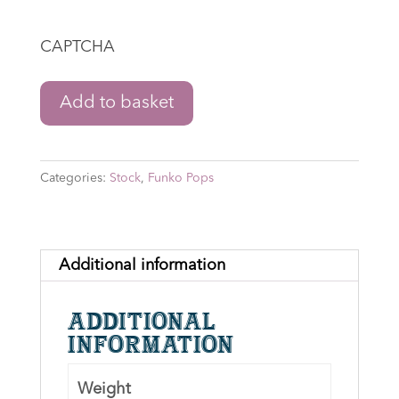
CAPTCHA
The
Add to basket
Lord
of
the
Categories:
Stock
,
Funko Pops
Rings:
The
War
of
Additional information
the
Rohirrim
Additional
-
information
Wulf
Funko
Weight