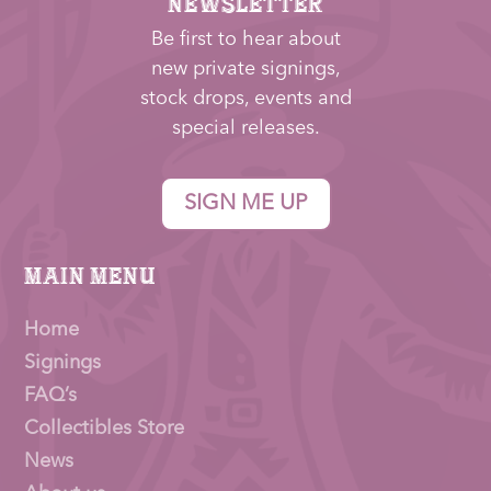
NEWSLETTER
Be first to hear about
new private signings,
stock drops, events and
special releases.
SIGN ME UP
Main Menu
Home
Signings
FAQ’s
Collectibles Store
News