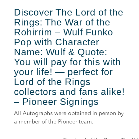
Discover The Lord of the
Rings: The War of the
Rohirrim – Wulf Funko
Pop with Character
Name: Wulf & Quote:
You will pay for this with
your life! — perfect for
Lord of the Rings
collectors and fans alike!
– Pioneer Signings
All Autographs were obtained in person by
a member of the Pioneer team.