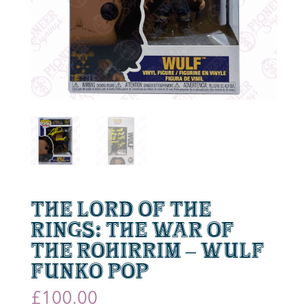
The Lord of the
Rings: The War of
the Rohirrim – Wulf
Funko Pop
£
100.00