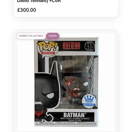
David Tennant) +CoA
£
300.00
SIGNED COLLECTIBLE
SIGNED