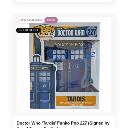
SIGNED COLLECTIBLE
SIGNED
Doctor Who ‘Tardis’ Funko Pop 227 (Signed by