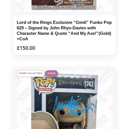
Lord of the Rings Exclusive “Gimli” Funko Pop
629 – Signed by John Rhys-Davies with
Character Name & Quote “And My Axe!”(Gold)
+CoA
£
150.00
SIGNED COLLECTIBLE
SIGNED