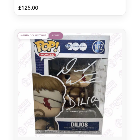
£
125.00
SIGNED COLLECTIBLE
SIGNED