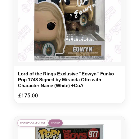
Lord of the Rings Exclusive “Eowyn” Funko
Pop 1743 Signed by Miranda Otto with
Character Name (White) +CoA
£
175.00
SIGNED COLLECTIBLE
SIGNED