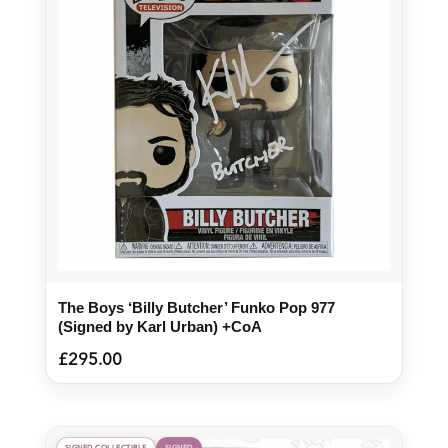
The Boys ‘Billy Butcher’ Funko Pop 977
(Signed by Karl Urban) +CoA
£
295.00