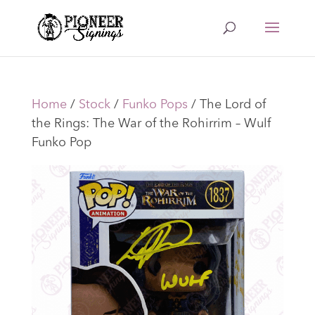
Home
/
Stock
/
Funko Pops
/ The Lord of
the Rings: The War of the Rohirrim – Wulf
Funko Pop