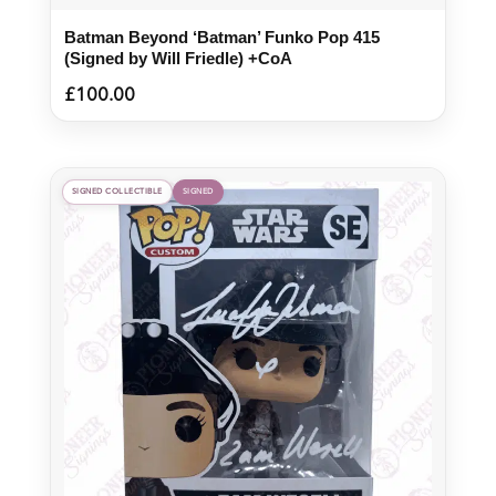
Batman Beyond ‘Batman’ Funko Pop 415
(Signed by Will Friedle) +CoA
£
100.00
SIGNED COLLECTIBLE
SIGNED