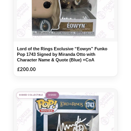
Lord of the Rings Exclusive “Eowyn” Funko
Pop 1743 Signed by Miranda Otto with
Character Name & Quote (Blue) +CoA
£
200.00
SIGNED COLLECTIBLE
SIGNED