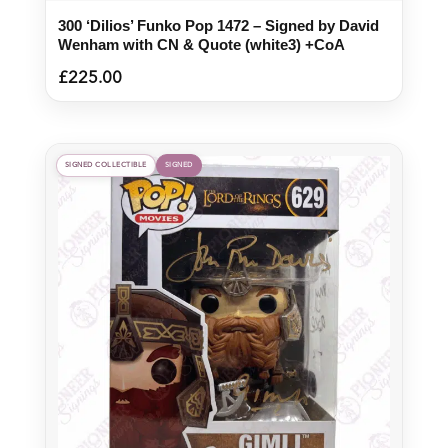
300 ‘Dilios’ Funko Pop 1472 – Signed by David
Wenham with CN & Quote (white3) +CoA
£
225.00
SIGNED COLLECTIBLE
SIGNED