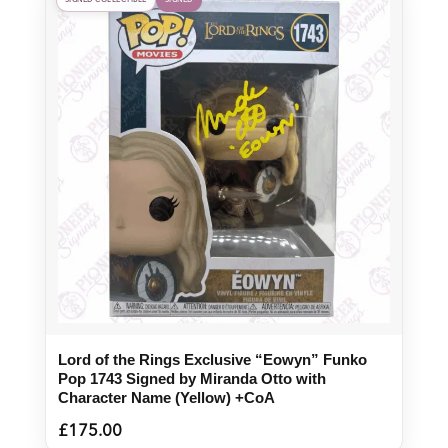
SIGNED COLLECTIBLE
SIGNED
Lord of the Rings Exclusive “Eowyn” Funko
Pop 1743 Signed by Miranda Otto with
Character Name (Yellow) +CoA
£
175.00