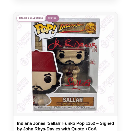
SIGNED COLLECTIBLE
SIGNED
Indiana Jones ‘Sallah’ Funko Pop 1352 – Signed
by John Rhys-Davies with Quote +CoA