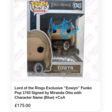
Lord of the Rings Exclusive “Eowyn” Funko
Pop 1743 Signed by Miranda Otto with
Character Name (Blue) +CoA
£
175.00