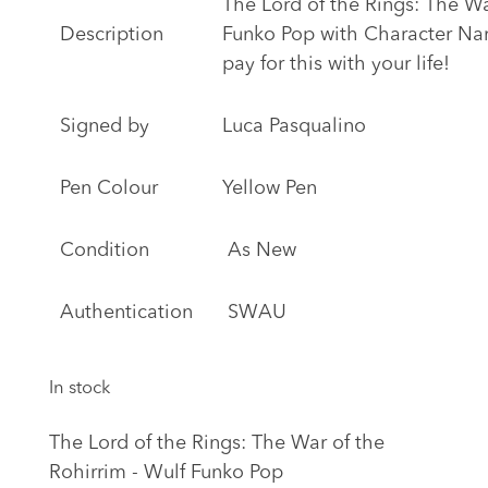
The Lord of the Rings: The Wa
Description
Funko Pop with Character Na
pay for this with your life!
Signed by
Luca Pasqualino
Pen Colour
Yellow Pen
Condition
As New
Authentication
SWAU
In stock
The Lord of the Rings: The War of the
Rohirrim - Wulf Funko Pop