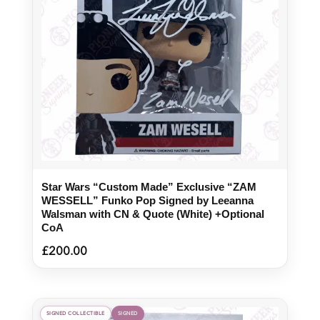
Star Wars “Custom Made” Exclusive “ZAM
WESSELL” Funko Pop Signed by Leeanna
Walsman with CN & Quote (White) +Optional
CoA
£
200.00
SIGNED COLLECTIBLE
SIGNED