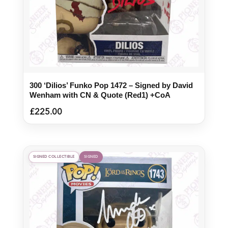
300 ‘Dilios’ Funko Pop 1472 – Signed by David
Wenham with CN & Quote (Red1) +CoA
£
225.00
SIGNED COLLECTIBLE
SIGNED