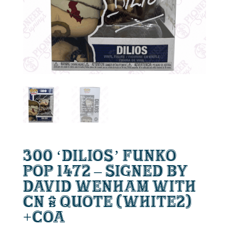
300 ‘Dilios’ Funko
Pop 1472 – Signed by
David Wenham with
CN & Quote (white2)
+CoA