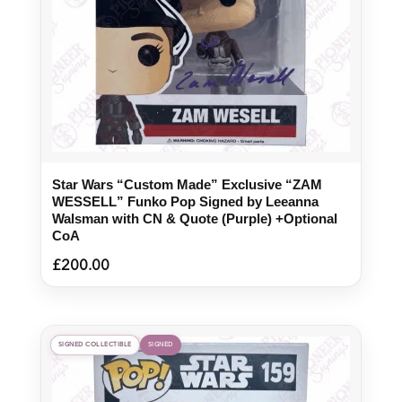
Star Wars “Custom Made” Exclusive “ZAM
WESSELL” Funko Pop Signed by Leeanna
Walsman with CN & Quote (Purple) +Optional
CoA
£
200.00
SIGNED COLLECTIBLE
SIGNED