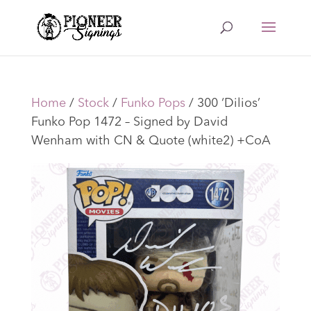
Home
/
Stock
/
Funko Pops
/ 300 ‘Dilios’
Funko Pop 1472 – Signed by David
Wenham with CN & Quote (white2) +CoA