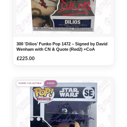
300 ‘Dilios’ Funko Pop 1472 – Signed by David
Wenham with CN & Quote (Red2) +CoA
£
225.00
SIGNED COLLECTIBLE
SIGNED