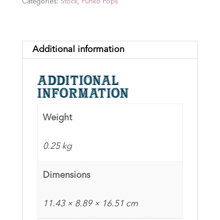
Categories:
Stock
,
Funko Pops
1472
-
Signed
by
Additional information
David
Wenham
Additional
with
information
CN
&
Weight
Quote
(white2)
0.25 kg
+CoA
quantity
Dimensions
11.43 × 8.89 × 16.51 cm