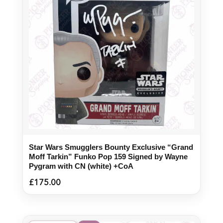
Star Wars Smugglers Bounty Exclusive “Grand
Moff Tarkin” Funko Pop 159 Signed by Wayne
Pygram with CN (white) +CoA
£
175.00