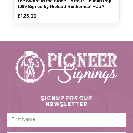
The Sword in the Stone – Arthur – Funko Pop
1099 Signed by Richard Reitherman +CoA
£
125.00
Signup for our
newsletter