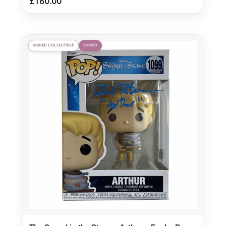
£
160.00
SIGNED COLLECTIBLE
SIGNED