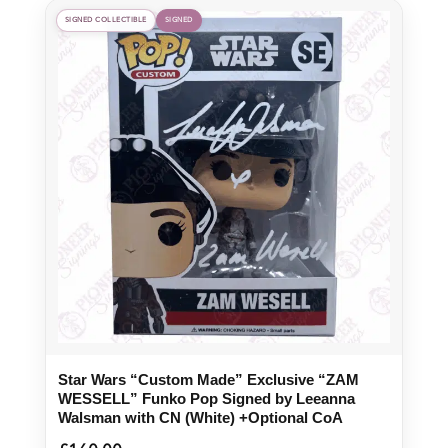
SIGNED COLLECTIBLE
SIGNED
Star Wars “Custom Made” Exclusive “ZAM
WESSELL” Funko Pop Signed by Leeanna
Walsman with CN (White) +Optional CoA