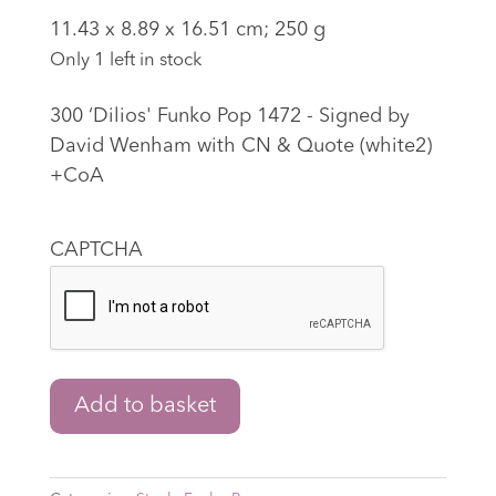
‎11.43 x 8.89 x 16.51 cm; 250 g
Only 1 left in stock
300 ‘Dilios' Funko Pop 1472 - Signed by
David Wenham with CN & Quote (white2)
+CoA
CAPTCHA
300
Add to basket
‘Dilios'
Funko
Pop