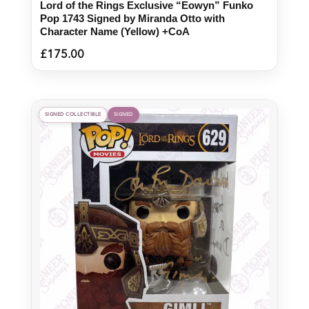
Lord of the Rings Exclusive “Eowyn” Funko
Pop 1743 Signed by Miranda Otto with
Character Name (Yellow) +CoA
£
175.00
SIGNED COLLECTIBLE
SIGNED