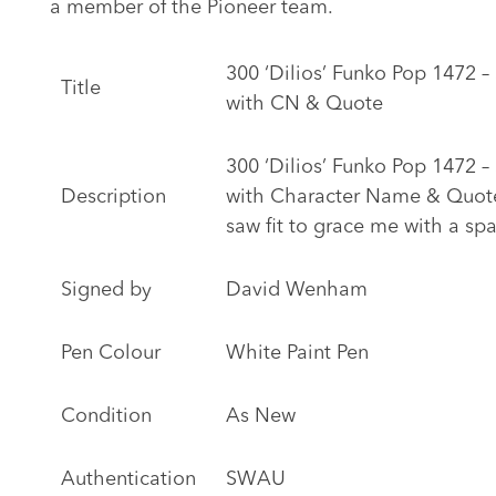
a member of the Pioneer team.
300 ‘Dilios’ Funko Pop 1472
Title
with CN & Quote
300 ‘Dilios’ Funko Pop 1472
Description
with Character Name & Quote 
saw fit to grace me with a spa
Signed by
David Wenham
Pen Colour
White Paint Pen
Condition
As New
Authentication
SWAU