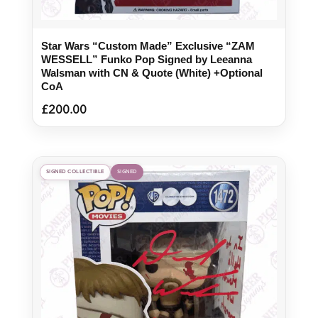
Star Wars “Custom Made” Exclusive “ZAM
WESSELL” Funko Pop Signed by Leeanna
Walsman with CN & Quote (White) +Optional
CoA
£
200.00
SIGNED COLLECTIBLE
SIGNED