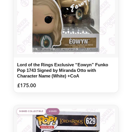
Lord of the Rings Exclusive “Eowyn” Funko
Pop 1743 Signed by Miranda Otto with
Character Name (White) +CoA
£
175.00
SIGNED COLLECTIBLE
SIGNED