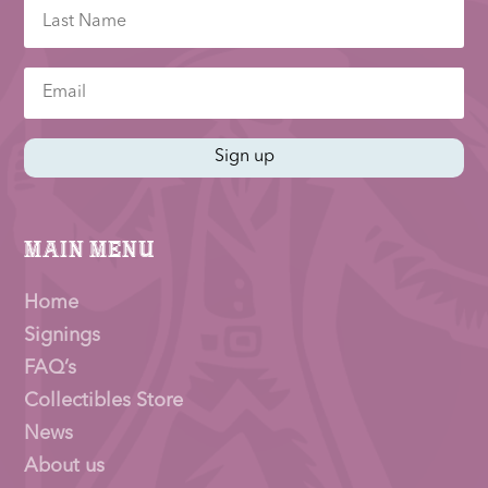
Sign up
Main Menu
Home
Signings
FAQ’s
Collectibles Store
News
About us