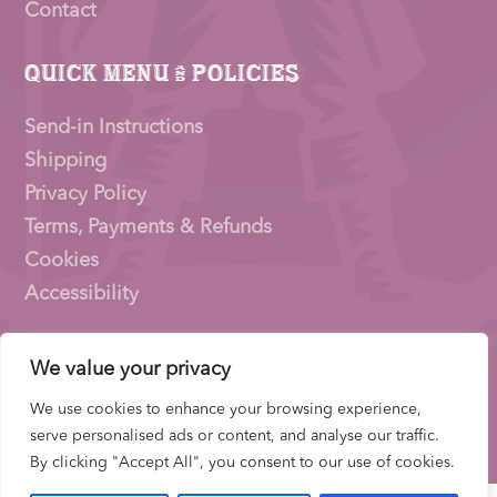
Contact
Quick Menu & Policies
Send-in Instructions
Shipping
Privacy Policy
Terms, Payments & Refunds
Cookies
Accessibility
We value your privacy
Pioneer Signings © 2026 – a trading name of
Thirty
Eighty Ltd
We use cookies to enhance your browsing experience,
Company Number: 15153831 |
VAT
Number:
serve personalised ads or content, and analyse our traffic.
522653700 | ICO Registration: ZB733739
By clicking "Accept All", you consent to our use of cookies.