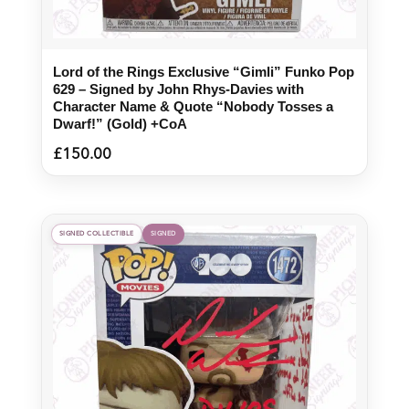
Lord of the Rings Exclusive “Gimli” Funko Pop
629 – Signed by John Rhys-Davies with
Character Name & Quote “Nobody Tosses a
Dwarf!” (Gold) +CoA
£
150.00
SIGNED COLLECTIBLE
SIGNED