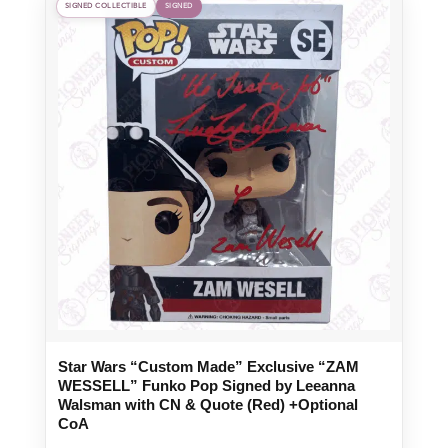
SIGNED COLLECTIBLE
SIGNED
Star Wars “Custom Made” Exclusive “ZAM
WESSELL” Funko Pop Signed by Leeanna
Walsman with CN & Quote (Red) +Optional
CoA