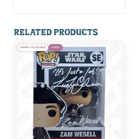
Related products
SIGNED COLLECTIBLE
SIGNED