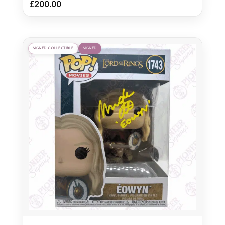
£
200.00
SIGNED COLLECTIBLE
SIGNED