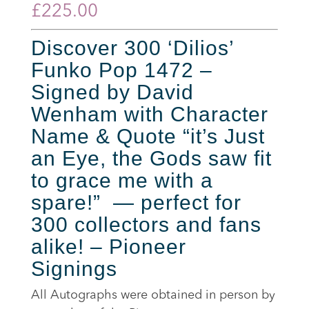
£
225.00
Discover 300 ‘Dilios’
Funko Pop 1472 –
Signed by David
Wenham with Character
Name & Quote “it’s Just
an Eye, the Gods saw fit
to grace me with a
spare!” — perfect for
300 collectors and fans
alike! – Pioneer
Signings
All Autographs were obtained in person by