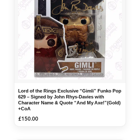
Lord of the Rings Exclusive “Gimli” Funko Pop
629 – Signed by John Rhys-Davies with
Character Name & Quote “And My Axe!”(Gold)
+CoA
£
150.00