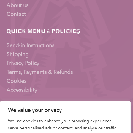
About us
Contact
Quick Menu & Policies
Send-in Instructions
Shipping
Privacy Policy
Terms, Payments & Refunds
Cookies
Accessibility
We value your privacy
Pioneer Signings © 2026 – a trading name of
Thirty
Eighty Ltd
We use cookies to enhance your browsing experience,
Company Number: 15153831 |
VAT
Number:
serve personalised ads or content, and analyse our traffic.