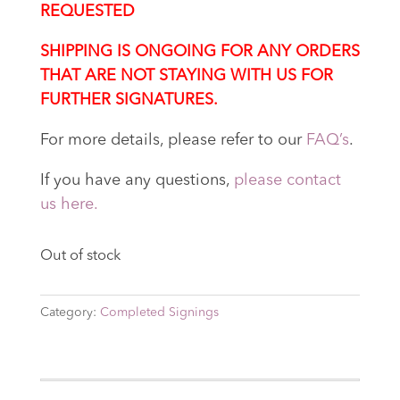
REQUESTED
SHIPPING IS ONGOING FOR ANY ORDERS
THAT ARE NOT STAYING WITH US FOR
FURTHER SIGNATURES.
For more details, please refer to our
FAQ’s
.
If you have any questions,
please contact
us here.
Out of stock
Category:
Completed Signings