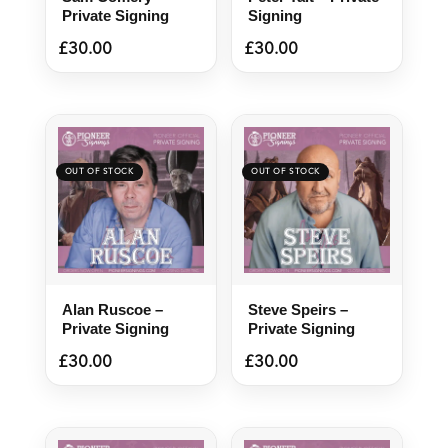
Private Signing
Signing
£
30.00
£
30.00
Alan Ruscoe –
Steve Speirs –
Private Signing
Private Signing
£
30.00
£
30.00