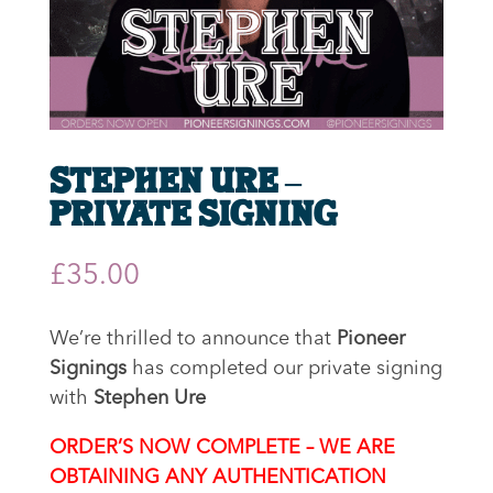
Stephen Ure –
Private Signing
£
35.00
We’re thrilled to announce that
Pioneer
Signings
has completed our private signing
with
Stephen Ure
ORDER’S NOW COMPLETE – WE ARE
OBTAINING ANY AUTHENTICATION