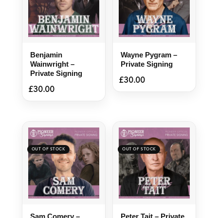
Benjamin
Wayne Pygram –
Wainwright –
Private Signing
Private Signing
£
30.00
£
30.00
Sam Comery –
Peter Tait – Private