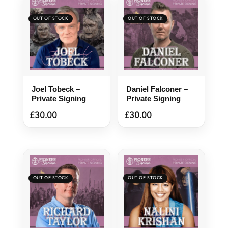
Joel Tobeck –
Daniel Falconer –
Private Signing
Private Signing
£
30.00
£
30.00