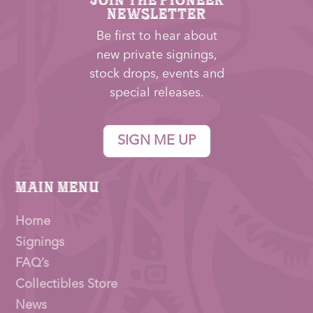
NEWSLETTER
Be first to hear about
new private signings,
stock drops, events and
special releases.
SIGN ME UP
Main Menu
Home
Signings
FAQ’s
Collectibles Store
News