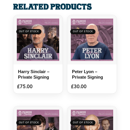
Related products
Harry Sinclair –
Peter Lyon –
Private Signing
Private Signing
£
75.00
£
30.00