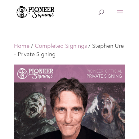
Home
/
Completed Signings
/ Stephen Ure
– Private Signing