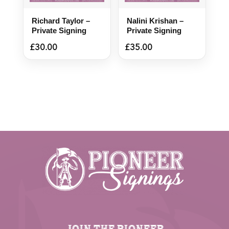
Richard Taylor –
Nalini Krishan –
Private Signing
Private Signing
£
30.00
£
35.00
JOIN THE PIONEER