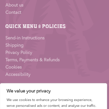
About us
Contact
Quick Menu & Policies
Send-in Instructions
Shipping
Privacy Policy
Terms, Payments & Refunds
Cookies
Accessibility
We value your privacy
Pioneer Signings © 2026 – a trading name of
Thirty
Eighty Ltd
We use cookies to enhance your browsing experience,
Company Number: 15153831 |
VAT
Number:
serve personalised ads or content, and analyse our traffic.