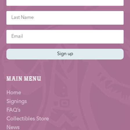
Sign up
Main Menu
Home
Signings
FAQ’s
Collectibles Store
News