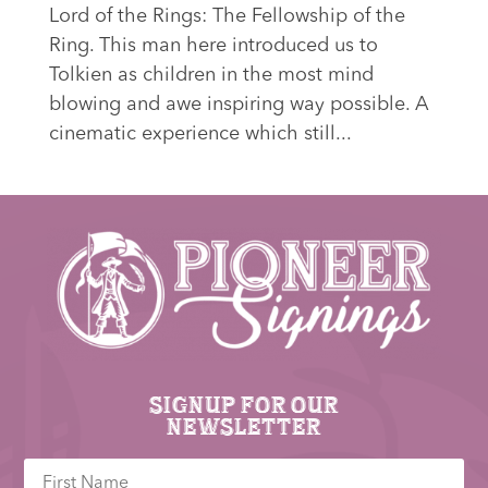
Lord of the Rings: The Fellowship of the
Ring. This man here introduced us to
Tolkien as children in the most mind
blowing and awe inspiring way possible. A
cinematic experience which still...
Signup for our
newsletter