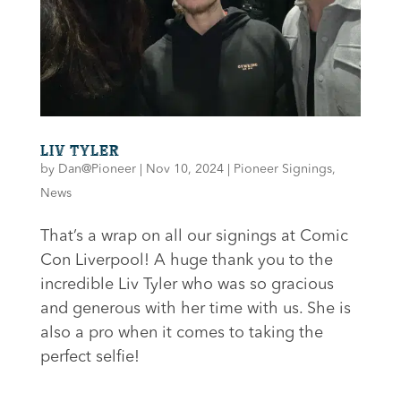
LIV TYLER
by
Dan@Pioneer
|
Nov 10, 2024
|
Pioneer Signings
,
News
That’s a wrap on all our signings at Comic
Con Liverpool! A huge thank you to the
incredible Liv Tyler who was so gracious
and generous with her time with us. She is
also a pro when it comes to taking the
perfect selfie!