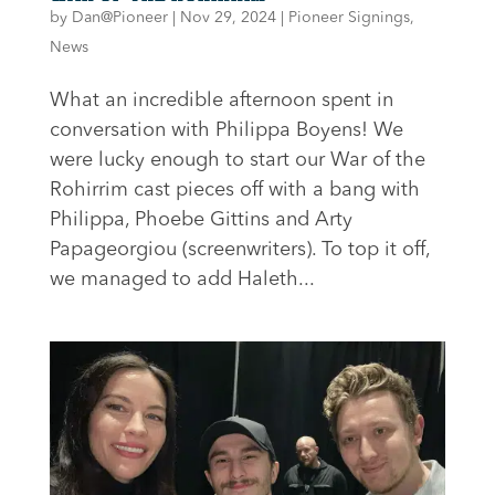
by
Dan@Pioneer
|
Nov 29, 2024
|
Pioneer Signings
,
News
What an incredible afternoon spent in
conversation with Philippa Boyens! We
were lucky enough to start our War of the
Rohirrim cast pieces off with a bang with
Philippa, Phoebe Gittins and Arty
Papageorgiou (screenwriters). To top it off,
we managed to add Haleth...