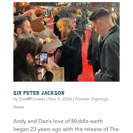
SIR PETER JACKSON
by
Dan@Pioneer
|
Nov 9, 2024
|
Pioneer Signings
,
News
Andy and Dan’s love of Middle-earth
began 23 years ago with the release of The