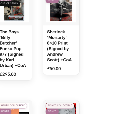
SIGNED
SIGNED
The Boys
Sherlock
‘Billy
‘Moriarty’
Butcher’
8×10 Print
Funko Pop
(Signed by
977 (Signed
Andrew
by Karl
Scott) +CoA
Urban) +CoA
£
50.00
£
295.00
SIGNED COLLECTIBLE
SIGNED COLLECTIBLE
Sale!
SIGNED
SIGNED