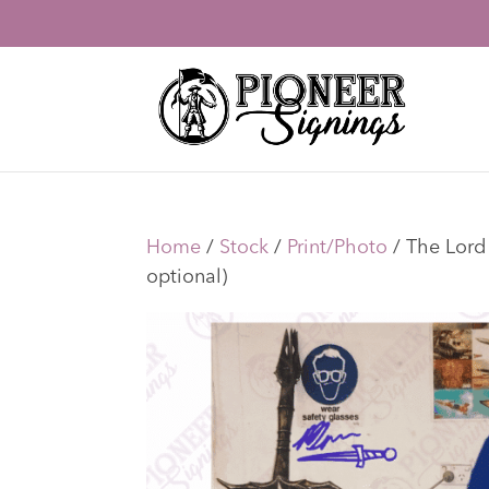
Home
/
Stock
/
Print/Photo
/ The Lord 
optional)