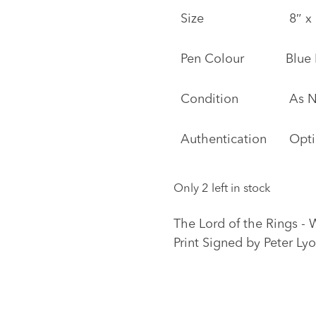
Size
8″ x 
Pen Colour
Blue
Condition
As 
Authentication
Opti
Only 2 left in stock
The Lord of the Rings - 
Print Signed by Peter Ly