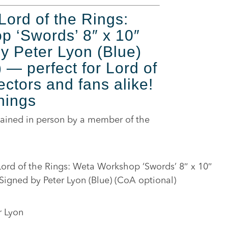
Lord of the Rings:
 ‘Swords’ 8″ x 10″
by Peter Lyon (Blue)
 — perfect for Lord of
ectors and fans alike!
nings
ained in person by a member of the
ord of the Rings: Weta Workshop ‘Swords’ 8″ x 10″
 Signed by Peter Lyon (Blue) (CoA optional)
r Lyon