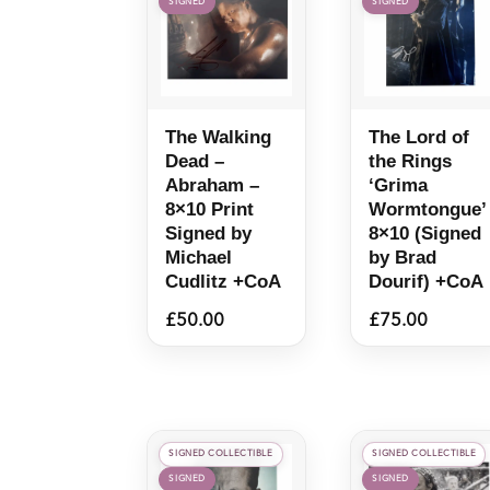
SIGNED
SIGNED
The Walking
The Lord of
Dead –
the Rings
Abraham –
‘Grima
8×10 Print
Wormtongue’
Signed by
8×10 (Signed
Michael
by Brad
Cudlitz +CoA
Dourif) +CoA
£
50.00
£
75.00
SIGNED COLLECTIBLE
SIGNED COLLECTIBLE
SIGNED
SIGNED