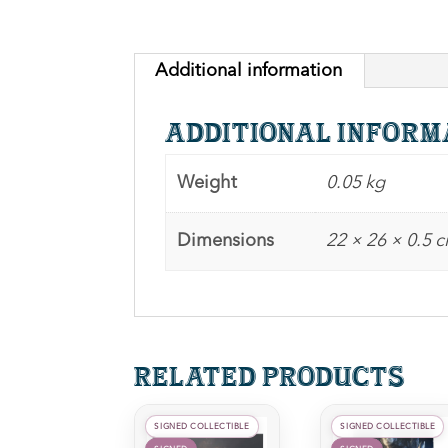
Additional information
Additional inform
Weight
0.05 kg
Dimensions
22 × 26 × 0.5 
Related products
SIGNED COLLECTIBLE
SIGNED COLLECTIBLE