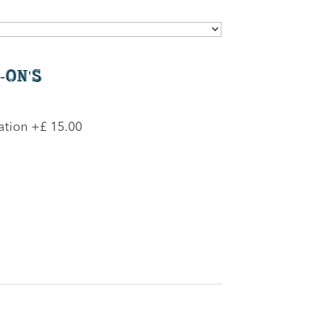
-On's
ation
+£ 15.00