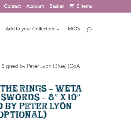
Contact
Account
Basket
0 Items
Add to your Collection
FAQ’s
 Signed by Peter Lyon (Blue) (CoA
 the Rings – Weta
Swords – 8″ x 10″
d by Peter Lyon
 optional)