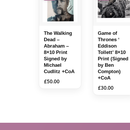
The Walking
Game of
Dead –
Thrones ‘
Abraham –
Eddison
8×10 Print
Tollett’ 8×10
Signed by
Print (Signed
Michael
by Ben
Cudlitz +CoA
Compton)
+CoA
£
50.00
£
30.00