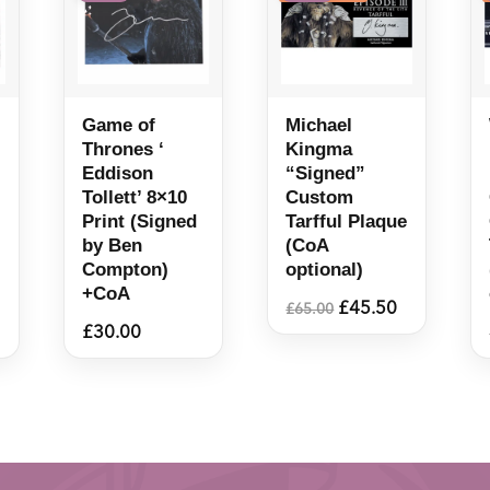
Game of
Michael
Thrones ‘
Kingma
Eddison
“Signed”
Tollett’ 8×10
Custom
Print (Signed
Tarfful Plaque
by Ben
(CoA
Compton)
optional)
+CoA
Original
Current
£
45.50
£
65.00
price
price
£
30.00
was:
is:
£65.00.
£45.50.