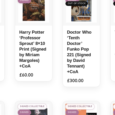
SIGNED
SIGNED
quantity
Harry Potter
Doctor Who
‘Professor
‘Tenth
Sprout’ 8×10
Doctor’
Print (Signed
Funko Pop
by Miriam
221 (Signed
Margoles)
by David
+CoA
Tennant)
+CoA
£
60.00
£
300.00
SIGNED COLLECTIBLE
SIGNED COLLECTIBLE
Sale!
SIGNED
SIGNED