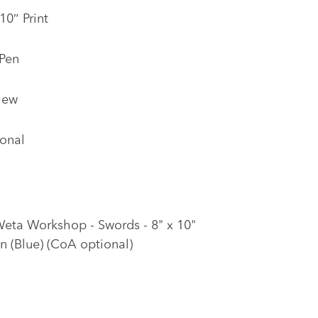
10″ Print
 Pen
New
onal
Weta Workshop - Swords - 8" x 10"
on (Blue) (CoA optional)