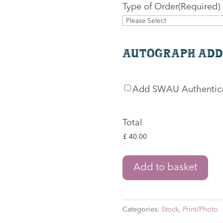
Type of Order
(Required)
Autograph Add
SWAU
Add SWAU Authentic
Authentication
Total
The
Add to basket
Lord
of
the
Categories:
Stock
,
Print/Photo
Rings