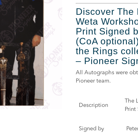
Discover The 
Weta Workshop
Print Signed 
(CoA optional)
the Rings coll
– Pioneer Sig
All Autographs were obt
Pioneer team.
The L
Description
Print
Signed by
Pete