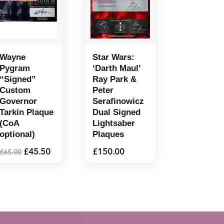
Wayne
Star Wars:
Pygram
‘Darth Maul’
“Signed”
Ray Park &
Custom
Peter
Governor
Serafinowicz
Tarkin Plaque
Dual Signed
(CoA
Lightsaber
optional)
Plaques
Original
Current
£
45.50
£
150.00
£
65.00
price
price
was:
is:
£65.00.
£45.50.