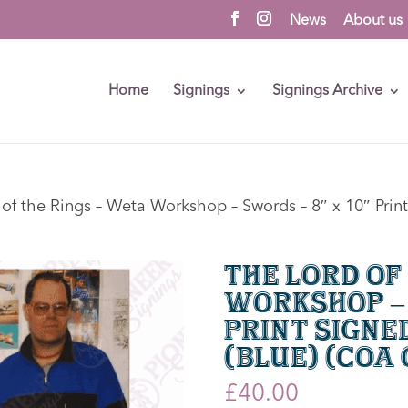
News
About us
Home
Signings
Signings Archive
of the Rings – Weta Workshop – Swords – 8″ x 10″ Print
The Lord of
Workshop – 
Print Signe
(Blue) (CoA
£
40.00