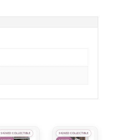
SIGNED COLLECTIBLE
SIGNED COLLECTIBLE