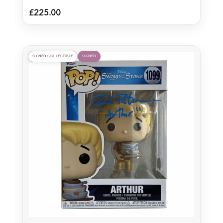
£
225.00
SIGNED COLLECTIBLE
SIGNED