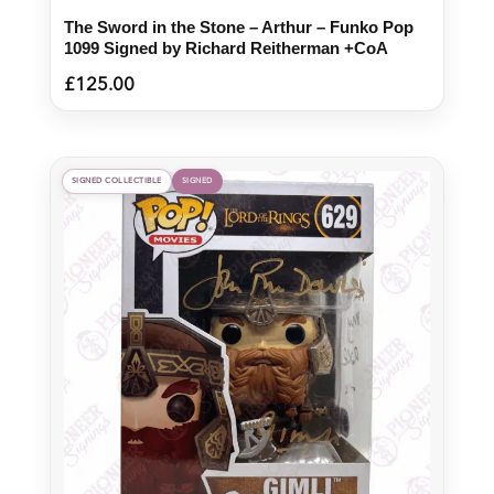
The Sword in the Stone – Arthur – Funko Pop
1099 Signed by Richard Reitherman +CoA
£
125.00
SIGNED COLLECTIBLE
SIGNED