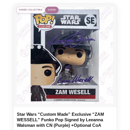
SIGNED COLLECTIBLE
SIGNED
Star Wars “Custom Made” Exclusive “ZAM
WESSELL” Funko Pop Signed by Leeanna
Walsman with CN (Purple) +Optional CoA