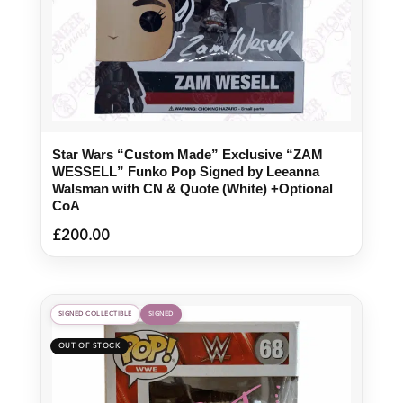
Star Wars “Custom Made” Exclusive “ZAM
WESSELL” Funko Pop Signed by Leeanna
Walsman with CN & Quote (White) +Optional
CoA
£
200.00
SIGNED COLLECTIBLE
SIGNED