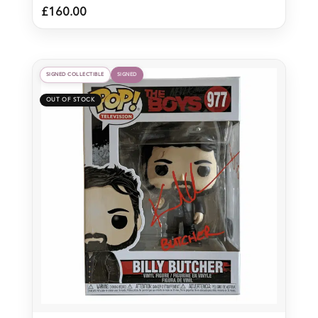
£
160.00
SIGNED COLLECTIBLE
SIGNED