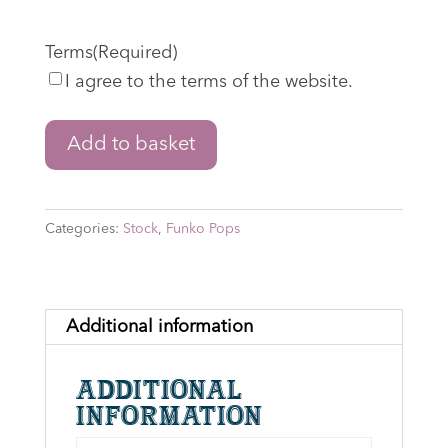
Terms
(Required)
I agree to the terms of the website.
The
Add to basket
Lord
of
the
Categories:
Stock
,
Funko Pops
Rings:
The
War
of
Additional information
the
Rohirrim
Additional
-
information
Wulf