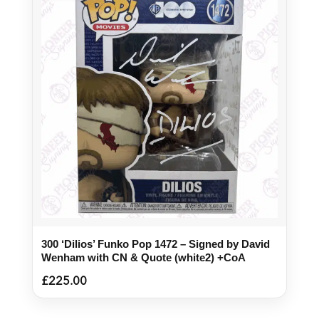
300 ‘Dilios’ Funko Pop 1472 – Signed by David
Wenham with CN & Quote (white2) +CoA
£
225.00