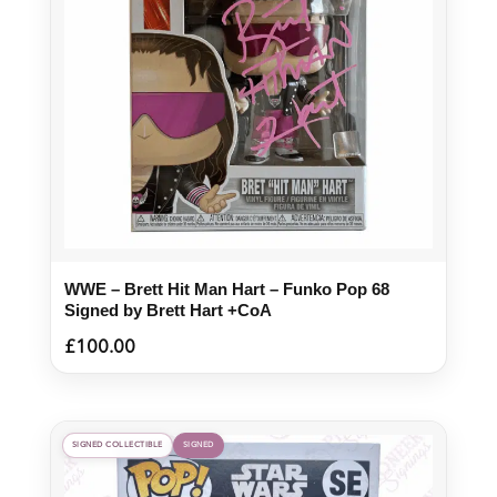
WWE – Brett Hit Man Hart – Funko Pop 68
Signed by Brett Hart +CoA
£
100.00
SIGNED COLLECTIBLE
SIGNED