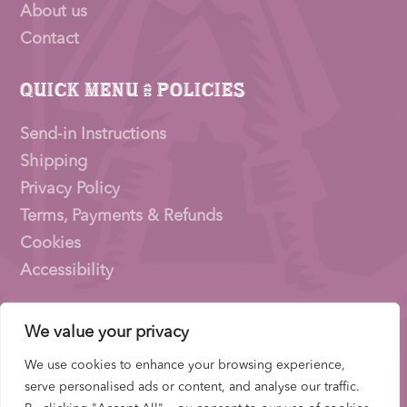
About us
Contact
Quick Menu & Policies
Send-in Instructions
Shipping
Privacy Policy
Terms, Payments & Refunds
Cookies
Accessibility
We value your privacy
Pioneer Signings © 2026 – a trading name of
Thirty
Eighty Ltd
We use cookies to enhance your browsing experience,
Company Number: 15153831 |
VAT
Number:
serve personalised ads or content, and analyse our traffic.
522653700 | ICO Registration: ZB733739