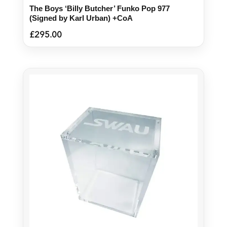
The Boys ‘Billy Butcher’ Funko Pop 977
(Signed by Karl Urban) +CoA
£
295.00