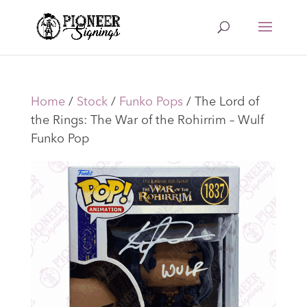
Home
/
Stock
/
Funko Pops
/ The Lord of
the Rings: The War of the Rohirrim – Wulf
Funko Pop