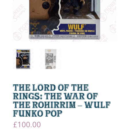
The Lord of the
Rings: The War of
the Rohirrim – Wulf
Funko Pop
£
100.00