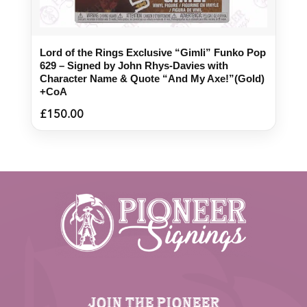
Lord of the Rings Exclusive “Gimli” Funko Pop
629 – Signed by John Rhys-Davies with
Character Name & Quote “And My Axe!”(Gold)
+CoA
£
150.00
JOIN THE PIONEER