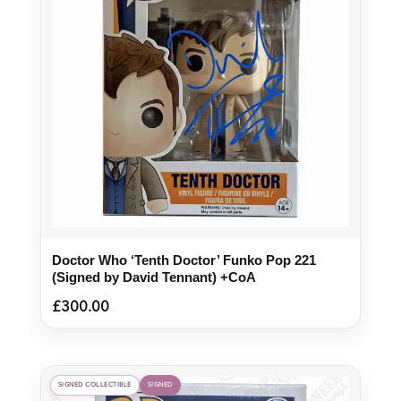
Doctor Who ‘Tenth Doctor’ Funko Pop 221
(Signed by David Tennant) +CoA
£
300.00
SIGNED COLLECTIBLE
SIGNED