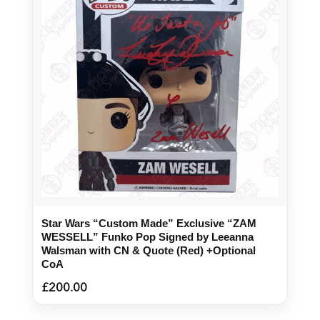
Star Wars “Custom Made” Exclusive “ZAM
WESSELL” Funko Pop Signed by Leeanna
Walsman with CN & Quote (Red) +Optional
CoA
£
200.00