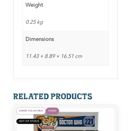
Funko
Weight
Pop
quantity
0.25 kg
Dimensions
11.43 × 8.89 × 16.51 cm
Related products
SIGNED COLLECTIBLE
SIGNED