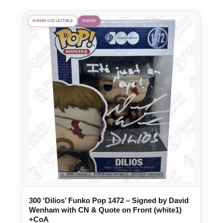
SIGNED COLLECTIBLE
SIGNED
300 ‘Dilios’ Funko Pop 1472 – Signed by David
Wenham with CN & Quote on Front (white1)
+CoA