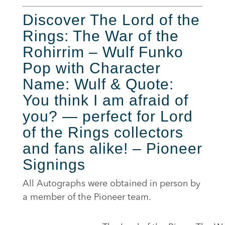
Discover The Lord of the
Rings: The War of the
Rohirrim – Wulf Funko
Pop with Character
Name: Wulf & Quote:
You think I am afraid of
you? — perfect for Lord
of the Rings collectors
and fans alike! – Pioneer
Signings
All Autographs were obtained in person by
a member of the Pioneer team.