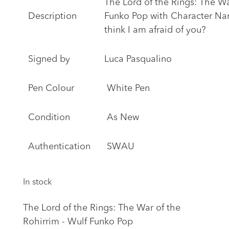
The Lord of the Rings: The Wa
Description
Funko Pop with Character Na
think I am afraid of you?
Signed by
Luca Pasqualino
Pen Colour
White Pen
Condition
As New
Authentication
SWAU
In stock
The Lord of the Rings: The War of the
Rohirrim - Wulf Funko Pop