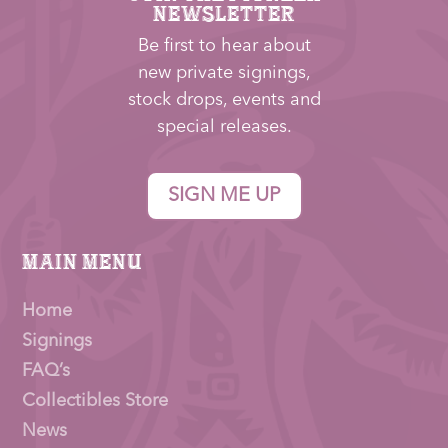
NEWSLETTER
Be first to hear about
new private signings,
stock drops, events and
special releases.
SIGN ME UP
Main Menu
Home
Signings
FAQ’s
Collectibles Store
News