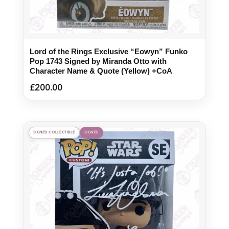
Lord of the Rings Exclusive “Eowyn” Funko
Pop 1743 Signed by Miranda Otto with
Character Name & Quote (Yellow) +CoA
£
200.00
SIGNED COLLECTIBLE
SIGNED