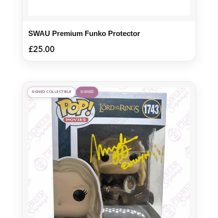
SWAU Premium Funko Protector
£
25.00
SIGNED COLLECTIBLE
SIGNED