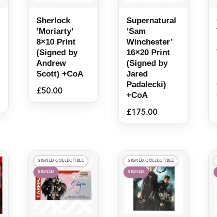
Sherlock
Supernatural
‘Moriarty’
‘Sam
8×10 Print
Winchester’
(Signed by
16×20 Print
Andrew
(Signed by
Scott) +CoA
Jared
Padalecki)
£
50.00
+CoA
£
175.00
SIGNED COLLECTIBLE
SIGNED COLLECTIBLE
SIGNED
SIGNED