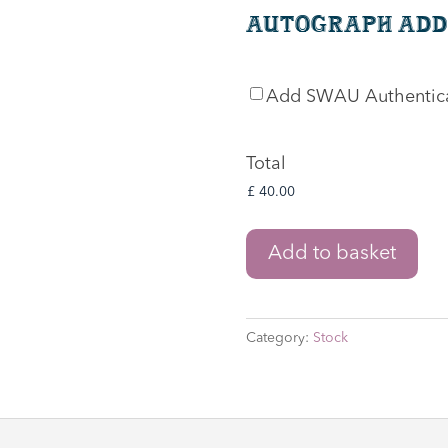
Autograph Add
SWAU
Add SWAU Authentic
Authentication
Total
The
Add to basket
Lord
of
the
Category:
Stock
Rings:
The
War
of