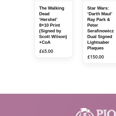
The Walking
Star Wars:
Dead
‘Darth Maul’
‘Hershel’
Ray Park &
8×10 Print
Peter
(Signed by
Serafinowicz
Scott Wilson)
Dual Signed
+CoA
Lightsaber
Plaques
£
65.00
£
150.00