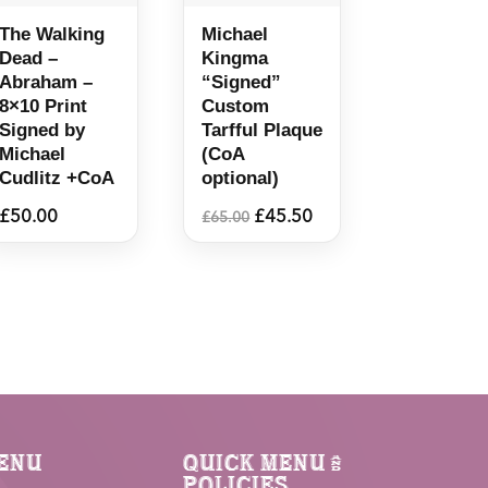
The Walking
Michael
Dead –
Kingma
Abraham –
“Signed”
8×10 Print
Custom
Signed by
Tarfful Plaque
Michael
(CoA
Cudlitz +CoA
optional)
Original
Current
£
50.00
£
45.50
£
65.00
price
price
was:
is:
£65.00.
£45.50.
enu
Quick Menu &
Policies