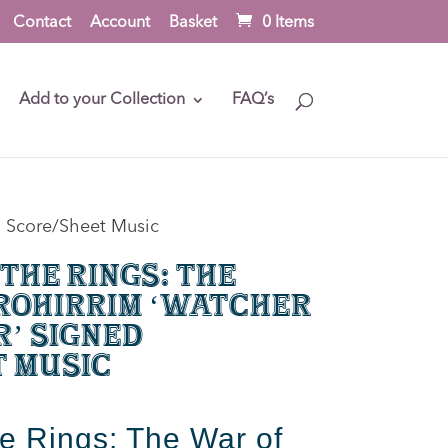
Contact
Account
Basket
0 Items
Add to your Collection
FAQ’s
d Score/Sheet Music
 the Rings: The
Rohirrim ‘Watcher
r’ Signed
t Music
he Rings: The War of