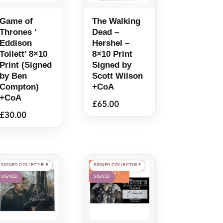
Game of
The Walking
Thrones ‘
Dead –
Eddison
Hershel –
Tollett’ 8×10
8×10 Print
Print (Signed
Signed by
by Ben
Scott Wilson
Compton)
+CoA
+CoA
£
65.00
£
30.00
SIGNED COLLECTIBLE
SIGNED COLLECTIBLE
Sale!
SIGNED
SIGNED