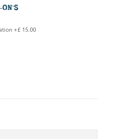
-On's
ation
+£ 15.00