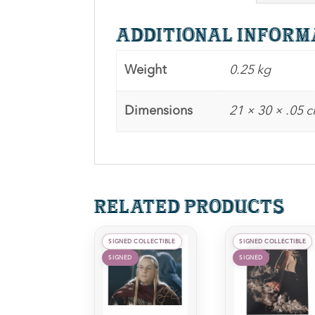
Additional inform
Weight
0.25 kg
Dimensions
21 × 30 × .05 
Related products
SIGNED COLLECTIBLE
SIGNED COLLECTIBLE
SIGNED
SIGNED