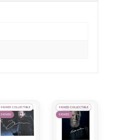
SIGNED COLLECTIBLE
SIGNED COLLECTIBLE
SIGNED
SIGNED