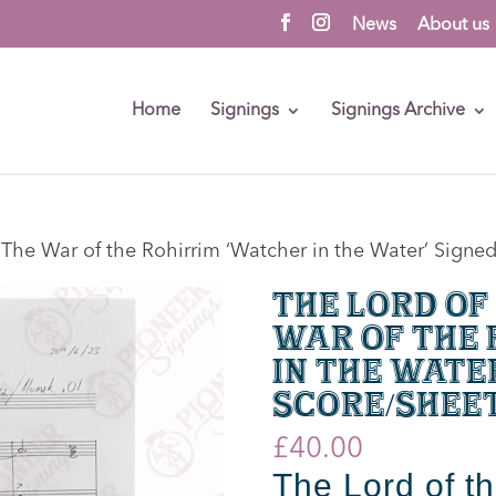
News
About us
Home
Signings
Signings Archive
: The War of the Rohirrim ‘Watcher in the Water’ Signe
The Lord of
War of the 
in the Wate
Score/Shee
£
40.00
The Lord of t