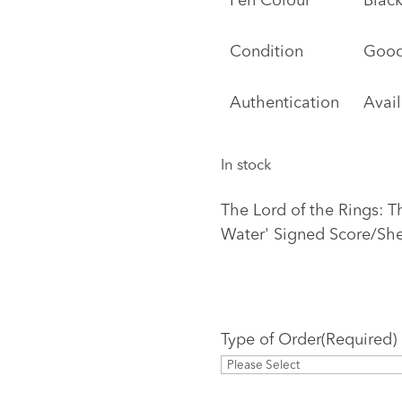
Pen Colour
Black
Condition
Goo
Authentication
Avai
In stock
The Lord of the Rings: T
Water' Signed Score/Sh
Type of Order
(Required)