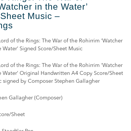
Watcher in the Water’
/Sheet Music –
ngs
ord of the Rings: The War of the Rohirrim ‘Watcher
e Water’ Signed Score/Sheet Music
ord of the Rings: The War of the Rohirrim ‘Watcher
he Water’ Original Handwritten A4 Copy Score/Sheet
c signed by Composer Stephen Gallagher
hen Gallagher (Composer)
core/Sheet