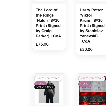
The Lord of
Harry Potter
the Rings
‘Viktor
‘Haldir’ 8×10
Krum’ 8×10
Print (Signed
Print (Signed
by Craig
by Stanislav
Parker) +CoA
Yanevski)
+CoA
£
75.00
£
30.00
SIGNED COLLECTIBLE
SIGNED COLLECTIBLE
SIGNED
SIGNED