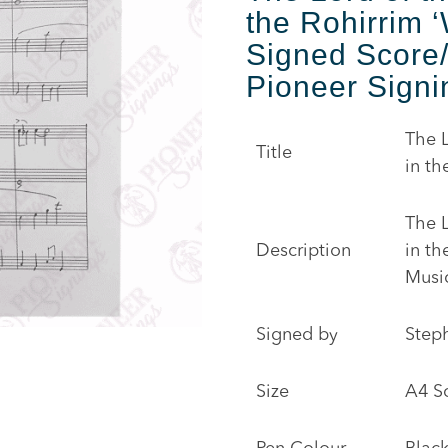
the Rohirrim ‘
Signed Score
Pioneer Signi
The L
Title
in th
The L
Description
in t
Musi
Signed by
Step
Size
A4 S