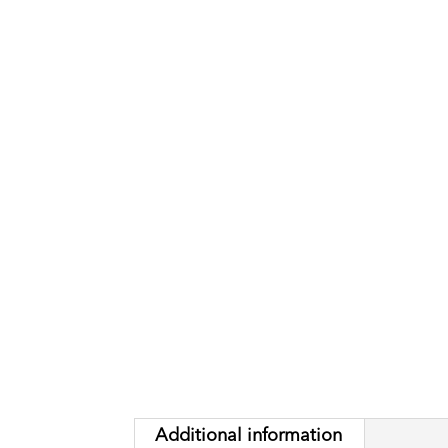
Additional information