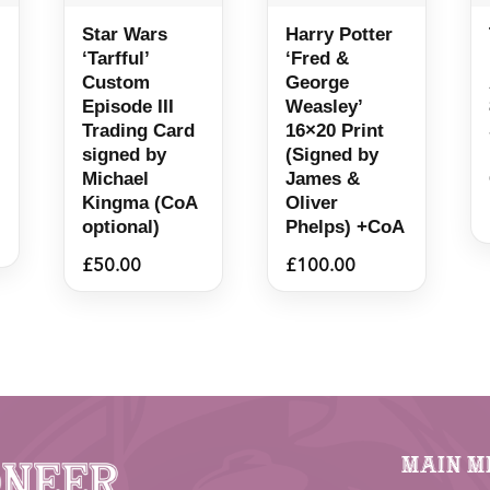
Star Wars
Harry Potter
‘Tarfful’
‘Fred &
Custom
George
Episode III
Weasley’
Trading Card
16×20 Print
signed by
(Signed by
Michael
James &
Kingma (CoA
Oliver
optional)
Phelps) +CoA
£
50.00
£
100.00
Main M