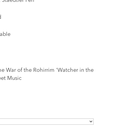
 Staedtler Pen
d
lable
he War of the Rohirrim 'Watcher in the
eet Music