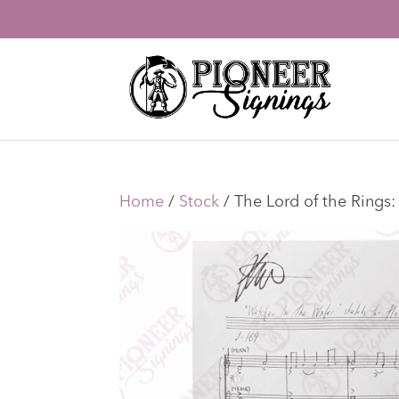
Home
/
Stock
/ The Lord of the Rings