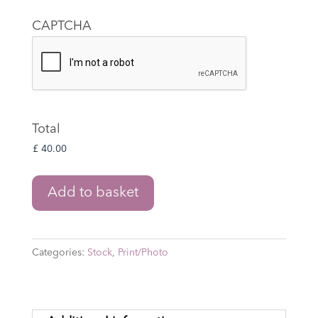
CAPTCHA
Total
The
Add to basket
Lord
of
the
Categories:
Stock
,
Print/Photo
Rings:
The
War