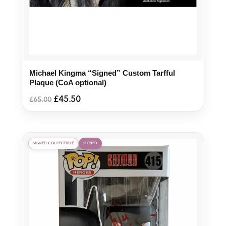
Michael Kingma “Signed” Custom Tarfful
Plaque (CoA optional)
Original
Current
£
45.50
£
65.00
price
price
was:
is:
£65.00.
£45.50.
SIGNED COLLECTIBLE
SIGNED