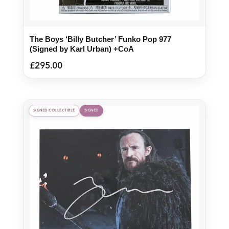
The Boys ‘Billy Butcher’ Funko Pop 977
(Signed by Karl Urban) +CoA
£
295.00
SIGNED COLLECTIBLE
SIGNED