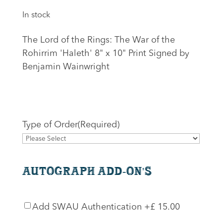
In stock
The Lord of the Rings: The War of the
Rohirrim 'Haleth' 8" x 10" Print Signed by
Benjamin Wainwright
Type of Order
(Required)
Autograph Add-On's
SWAU
Add SWAU Authentication
+£ 15.00
Authentication