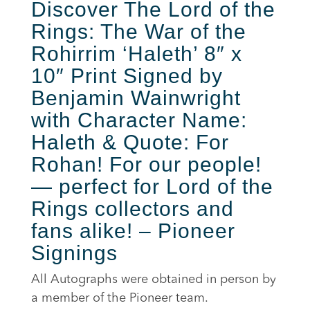
Discover
The Lord of the
Rings: The War of the
Rohirrim ‘Haleth’ 8″ x
10″ Print Signed by
Benjamin Wainwright
with Character Name:
Haleth
& Quote: For
Rohan! For our people!
— perfect for Lord of the
Rings collectors and
fans alike! – Pioneer
Signings
All Autographs were obtained in person by
a member of the Pioneer team.