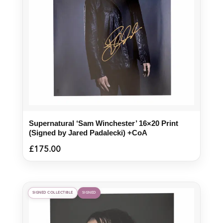
Supernatural ‘Sam Winchester’ 16×20 Print
(Signed by Jared Padalecki) +CoA
£
175.00
SIGNED COLLECTIBLE
SIGNED