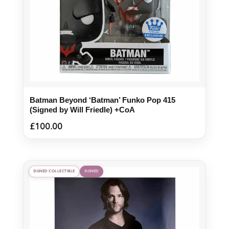
Batman Beyond ‘Batman’ Funko Pop 415
(Signed by Will Friedle) +CoA
£
100.00
SIGNED COLLECTIBLE
SIGNED