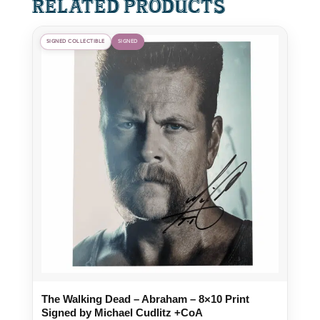
Related products
SIGNED COLLECTIBLE
SIGNED
The Walking Dead – Abraham – 8×10 Print
Signed by Michael Cudlitz +CoA