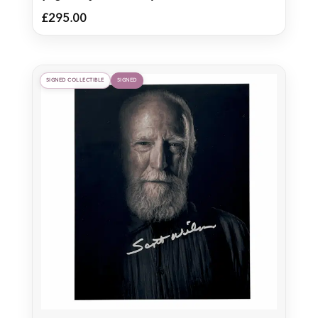
£
295.00
SIGNED COLLECTIBLE
SIGNED