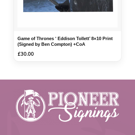
Game of Thrones ‘ Eddison Tollett’ 8×10 Print
(Signed by Ben Compton) +CoA
£
30.00