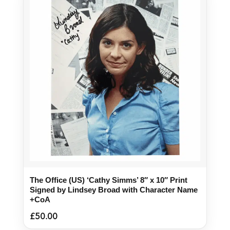
The Office (US) ‘Cathy Simms’ 8″ x 10″ Print
Signed by Lindsey Broad with Character Name
+CoA
£
50.00