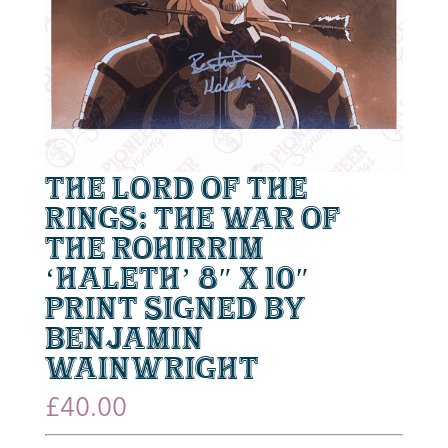
The Lord of the
Rings: The War of
the Rohirrim
‘Haleth’ 8″ x 10″
Print Signed by
Benjamin
Wainwright
£
40.00