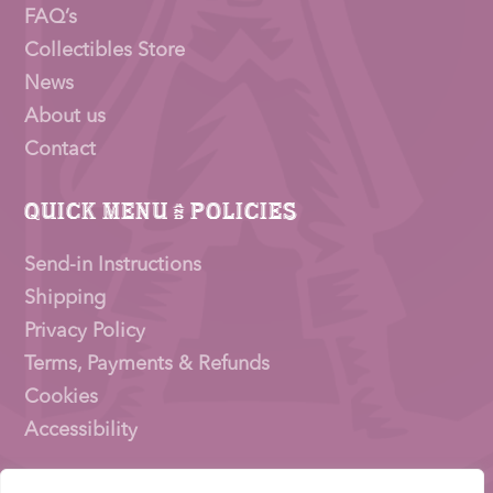
FAQ’s
Collectibles Store
News
About us
Contact
Quick Menu & Policies
Send-in Instructions
Shipping
Privacy Policy
Terms, Payments & Refunds
Cookies
Accessibility