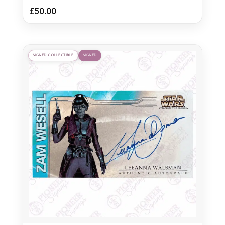
£
50.00
SIGNED COLLECTIBLE
SIGNED