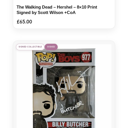
The Walking Dead – Hershel – 8×10 Print
Signed by Scott Wilson +CoA
£
65.00
SIGNED COLLECTIBLE
SIGNED