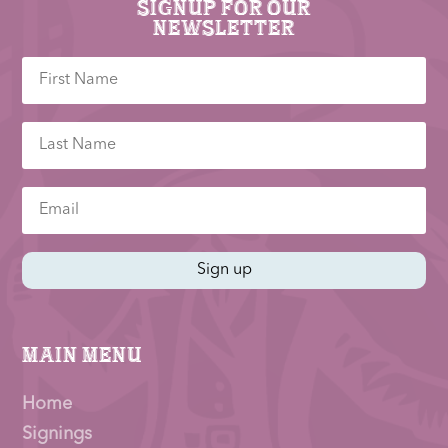
Signup for our
newsletter
Sign up
Main Menu
Home
Signings