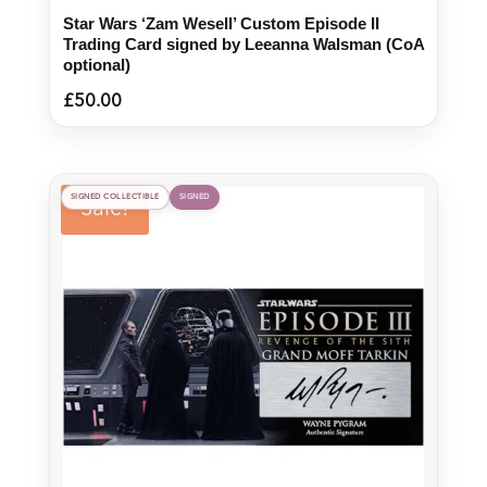
Star Wars ‘Zam Wesell’ Custom Episode II
Trading Card signed by Leeanna Walsman (CoA
optional)
£
50.00
SIGNED COLLECTIBLE
SIGNED
Sale!