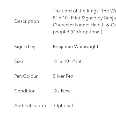
The Lord of the Rings: The Wa
8″ x 10″ Print Signed by Ben
Description
Character Name: Haleth & Qu
people! (CoA optional)
Signed by
Benjamin Wainwright
Size
8″ x 10″ Print
Pen Colour
Silver Pen
Condition
As New
Authentication
Optional