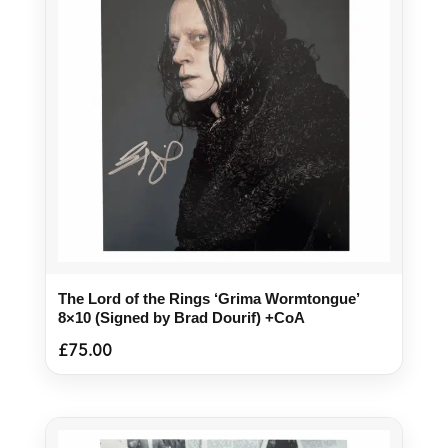
The Lord of the Rings ‘Grima Wormtongue’
8×10 (Signed by Brad Dourif) +CoA
£
75.00