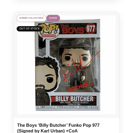
SIGNED COLLECTIBLE
SIGNED
The Boys ‘Billy Butcher’ Funko Pop 977
(Signed by Karl Urban) +CoA