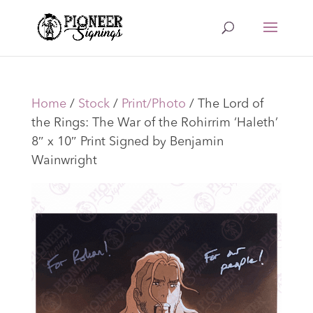
Home
/
Stock
/
Print/Photo
/ The Lord of
the Rings: The War of the Rohirrim ‘Haleth’
8″ x 10″ Print Signed by Benjamin
Wainwright