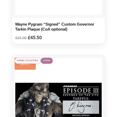
Wayne Pygram “Signed” Custom Governor
Tarkin Plaque (CoA optional)
Original
Current
£
45.50
£
65.00
price
price
was:
is:
£65.00.
£45.50.
SIGNED COLLECTIBLE
SIGNED
Sale!