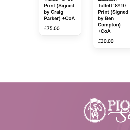
Print (Signed
Tollett’ 8×10
by Craig
Print (Signed
Parker) +CoA
by Ben
Compton)
£
75.00
+CoA
£
30.00