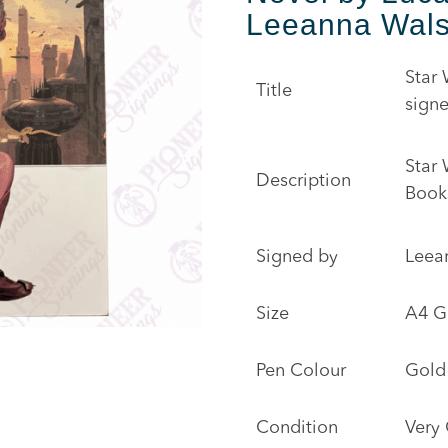
Leeanna Wal
Star
Title
sign
Star
Description
Book
Signed by
Leea
Size
A4 G
Pen Colour
Gold
Condition
Very