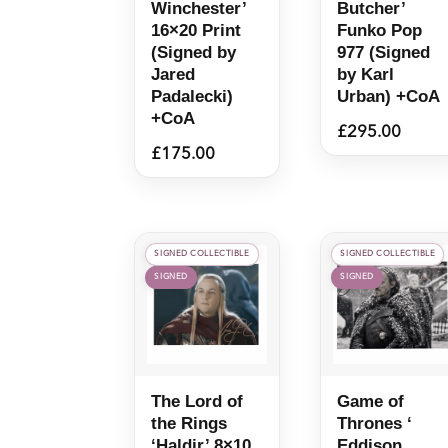
Winchester’
Butcher’
16×20 Print
Funko Pop
(Signed by
977 (Signed
Jared
by Karl
Padalecki)
Urban) +CoA
+CoA
£
295.00
£
175.00
SIGNED COLLECTIBLE
SIGNED COLLECTIBLE
SIGNED
SIGNED
The Lord of
Game of
the Rings
Thrones ‘
‘Haldir’ 8×10
Eddison