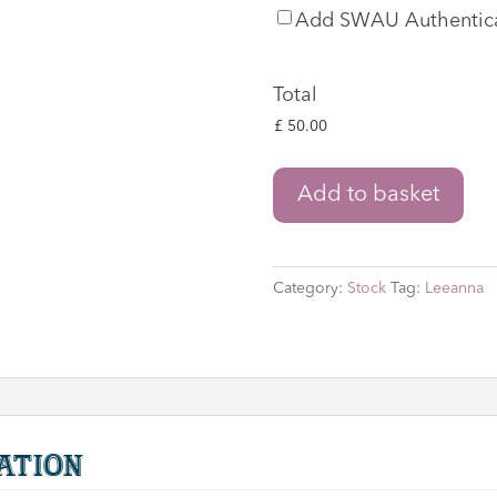
SWAU
Add SWAU Authentic
Authentication
Total
Star
Add to basket
Wars
'Zam
Wesell'
Category:
Stock
Tag:
Leeanna
Graphic
Novel
by
Lucas
Books
signed
ation
by