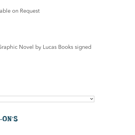
lable on Request
Graphic Novel by Lucas Books signed
-On's