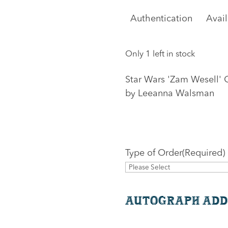
Authentication
Avai
Only 1 left in stock
Star Wars 'Zam Wesell' 
by Leeanna Walsman
Type of Order
(Required)
Autograph Add