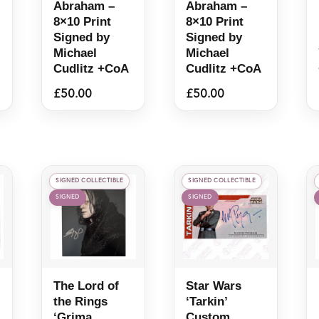
Abraham –
Abraham –
8×10 Print
8×10 Print
Signed by
Signed by
Michael
Michael
Cudlitz +CoA
Cudlitz +CoA
£
50.00
£
50.00
SIGNED COLLECTIBLE
SIGNED COLLECTIBLE
SIGNED
SIGNED
The Lord of
Star Wars
the Rings
‘Tarkin’
‘Grima
Custom