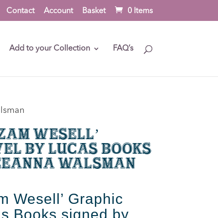
Contact
Account
Basket
0 Items
Add to your Collection
FAQ’s
alsman
‘Zam Wesell’
el by Lucas Books
Leeanna Walsman
m Wesell’ Graphic
s Books signed by