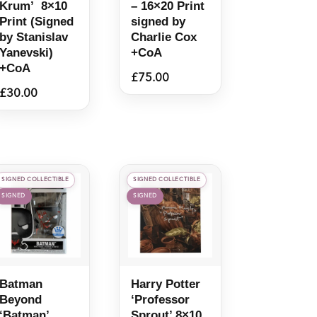
Krum’ 8×10
– 16×20 Print
Print (Signed
signed by
by Stanislav
Charlie Cox
Yanevski)
+CoA
+CoA
£
75.00
£
30.00
SIGNED COLLECTIBLE
SIGNED COLLECTIBLE
SIGNED
SIGNED
Batman
Harry Potter
Beyond
‘Professor
‘Batman’
Sprout’ 8×10