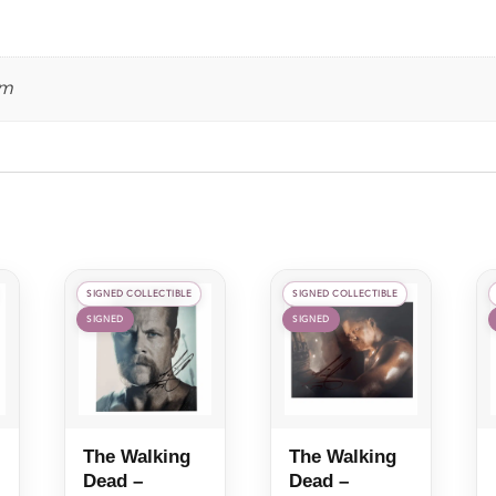
Leeanna
Walsman
quantity
cm
SIGNED COLLECTIBLE
SIGNED COLLECTIBLE
SIGNED
SIGNED
The Walking
The Walking
Dead –
Dead –