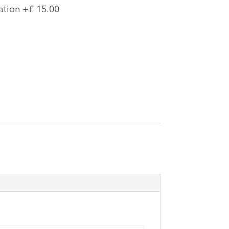
ation
+£ 15.00