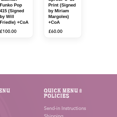
Funko Pop
Print (Signed
415 (Signed
by Miriam
by Will
Margoles)
Friedle) +CoA
+CoA
£
100.00
£
60.00
enu
Quick Menu &
Policies
Send-in Instructions
Shipping