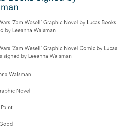
sman
 Wars ‘Zam Wesell’ Graphic Novel by Lucas Books
ed by Leeanna Walsman
 Wars ‘Zam Wesell’ Graphic Novel Comic by Lucas
s signed by Leeanna Walsman
nna Walsman
raphic Novel
 Paint
 Good