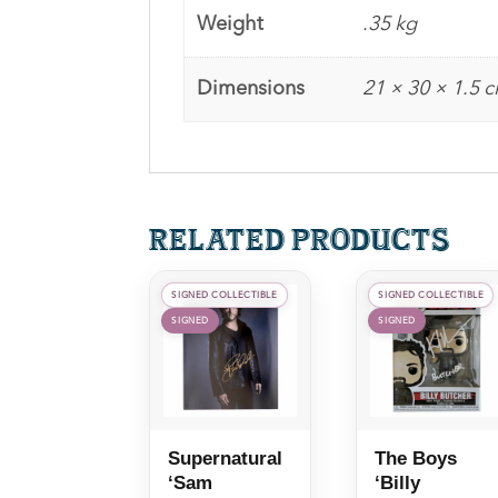
Weight
.35 kg
Dimensions
21 × 30 × 1.5 
Related products
SIGNED COLLECTIBLE
SIGNED COLLECTIBLE
SIGNED
SIGNED
Supernatural
The Boys
‘Sam
‘Billy