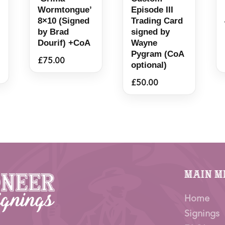
Wormtongue’
Episode III
8×10 (Signed
Trading Card
by Brad
signed by
Dourif) +CoA
Wayne
Pygram (CoA
£
75.00
optional)
£
50.00
Main M
Home
Signings