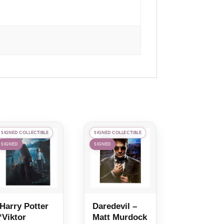
SIGNED COLLECTIBLE
SIGNED COLLECTIBLE
SIGNED
SIGNED
Harry Potter
Daredevil –
‘Viktor
Matt Murdock