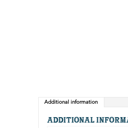
Additional information
Additional inform