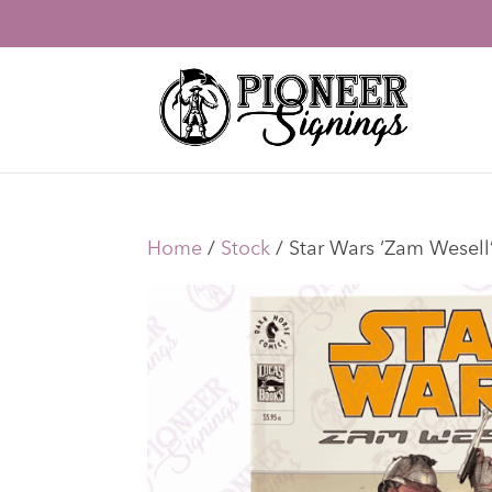
Home
/
Stock
/ Star Wars ‘Zam Wesel