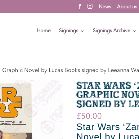
News
About us
Home
Signings
Signings Archive
l’ Graphic Novel by Lucas Books signed by Leeanna W
Star Wars 
Graphic Nov
signed by 
£
50.00
Star Wars ‘Za
Novel by Luca