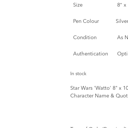
Size
8″ x 
Pen Colour
Silve
Condition
As 
Authentication
Opti
In stock
Star Wars 'Watto' 8" x 
Character Name & Quot