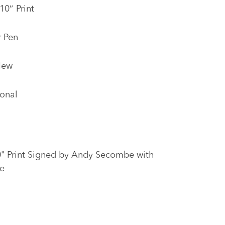
10″ Print
r Pen
New
onal
10" Print Signed by Andy Secombe with
e