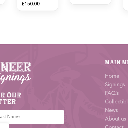
£
150.00
Main M
Home
Signings
FAQ’s
or our
tter
Collectibl
News
About us
Contact