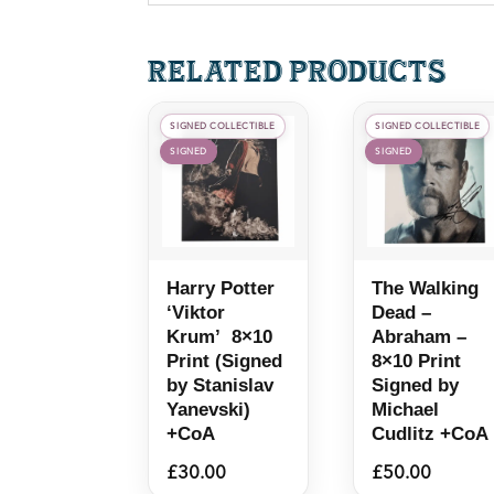
Related products
SIGNED COLLECTIBLE
SIGNED COLLECTIBLE
SIGNED
SIGNED
Harry Potter
The Walking
‘Viktor
Dead –
Krum’ 8×10
Abraham –
Print (Signed
8×10 Print
by Stanislav
Signed by
Yanevski)
Michael
+CoA
Cudlitz +CoA
£
30.00
£
50.00