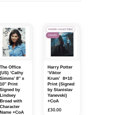
SIGNED COLLECTIBLE
SIGNED
The Office
Harry Potter
(US) ‘Cathy
‘Viktor
Simms’ 8″ x
Krum’ 8×10
10″ Print
Print (Signed
Signed by
by Stanislav
Lindsey
Yanevski)
Broad with
+CoA
Character
£
30.00
Name +CoA