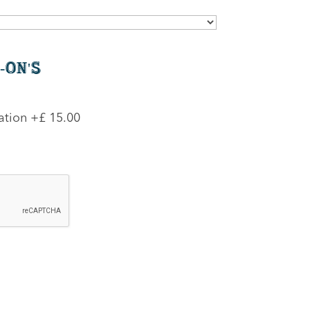
-On's
ation
+£ 15.00