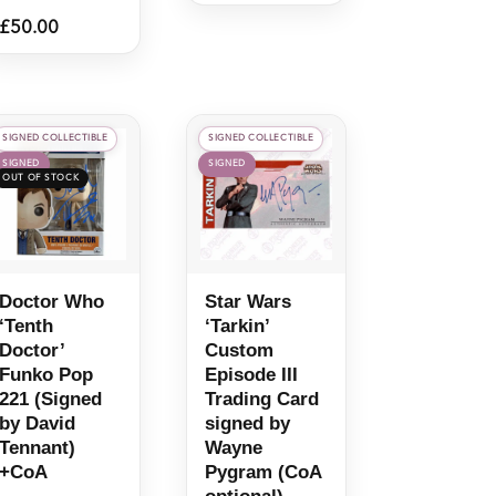
£
50.00
SIGNED COLLECTIBLE
SIGNED COLLECTIBLE
SIGNED
SIGNED
Doctor Who
Star Wars
‘Tenth
‘Tarkin’
Doctor’
Custom
Funko Pop
Episode III
221 (Signed
Trading Card
by David
signed by
Tennant)
Wayne
+CoA
Pygram (CoA