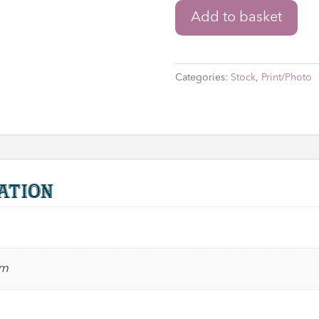
Star
Add to basket
Wars
'Watto'
8"
Categories:
Stock
,
Print/Photo
x
10"
Print
Signed
by
Andy
ation
Secombe
with
Character
Name
cm
&
Quote
quantity