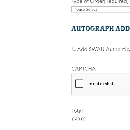
Type of Order
(Required)
Autograph Add
SWAU
Add SWAU Authentic
Authentication
CAPTCHA
Total