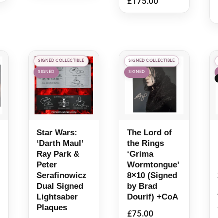
£
175.00
SIGNED COLLECTIBLE
SIGNED COLLECTIBLE
SIGNED
SIGNED
Star Wars:
The Lord of
‘Darth Maul’
the Rings
Ray Park &
‘Grima
Peter
Wormtongue’
Serafinowicz
8×10 (Signed
Dual Signed
by Brad
Lightsaber
Dourif) +CoA
Plaques
£
75.00