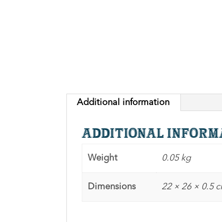
Additional information
Additional inform
Weight
0.05 kg
Dimensions
22 × 26 × 0.5 