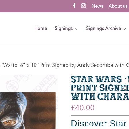
News
About us
Home
Signings
Signings Archive
s ‘Watto’ 8″ x 10″ Print Signed by Andy Secombe wit
Star Wars ‘W
Print Signe
with Chara
£
40.00
Discover
Star