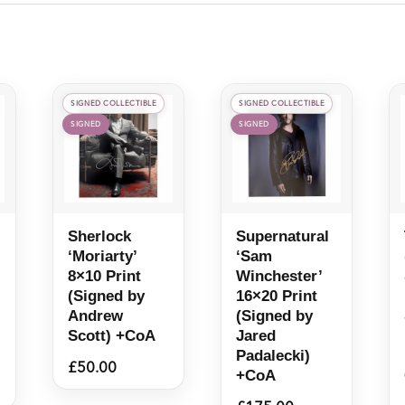
SIGNED COLLECTIBLE
SIGNED COLLECTIBLE
SIGNED
SIGNED
Sherlock
Supernatural
‘Moriarty’
‘Sam
8×10 Print
Winchester’
(Signed by
16×20 Print
Andrew
(Signed by
Scott) +CoA
Jared
Padalecki)
£
50.00
+CoA