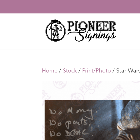
Home
/
Stock
/
Print/Photo
/ Star War