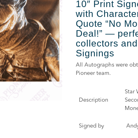
10″ Print Sig
with Characte
Quote “No Mo
Deal!”
— perfe
collectors and
Signings
All Autographs were obt
Pioneer team.
Star 
Description
Seco
Money
Signed by
And