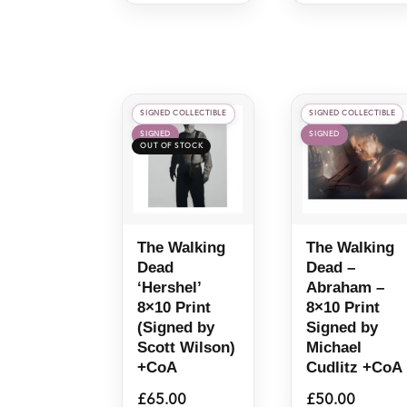
SIGNED COLLECTIBLE
SIGNED COLLECTIBLE
SIGNED
SIGNED
The Walking
The Walking
Dead
Dead –
‘Hershel’
Abraham –
8×10 Print
8×10 Print
(Signed by
Signed by
Scott Wilson)
Michael
+CoA
Cudlitz +CoA
£
65.00
£
50.00