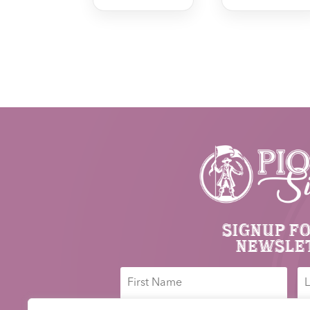
Signup f
newsle