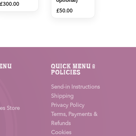
optional)
£
300.00
£
50.00
enu
Quick Menu &
Policies
Send-in Instructions
Shipping
Privacy Policy
es Store
Terms, Payments &
Refunds
Cookies