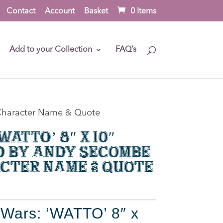
Contact
Account
Basket
0 Items
Add to your Collection
FAQ’s
h Character Name & Quote
atto’ 8″ x 10″
d by Andy Secombe
cter Name & Quote
 Wars: ‘WATTO’ 8″ x