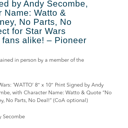
ned by Andy Secombe,
r Name: Watto &
ney, No Parts, No
ct for Star Wars
 fans alike! – Pioneer
ained in person by a member of the
Wars: ‘WATTO’ 8″ x 10″ Print Signed by Andy
mbe, with Character Name: Watto & Quote “No
, No Parts, No Deal!” (CoA optional)
y Secombe