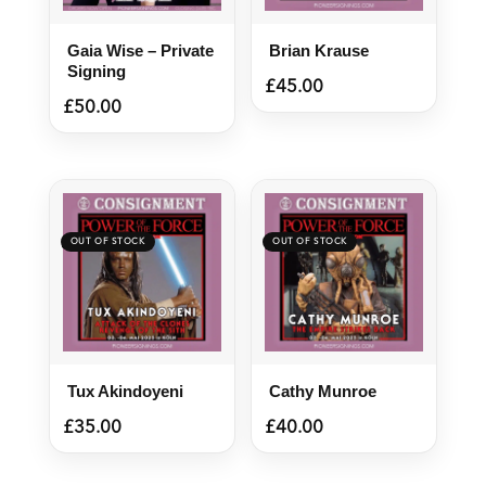
Gaia Wise – Private
Brian Krause
Signing
£
45.00
£
50.00
Tux Akindoyeni
Cathy Munroe
£
35.00
£
40.00