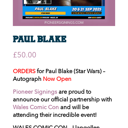
Paul Blake
£
50.00
ORDERS
for Paul Blake (Star Wars) –
Autograph
Now Open
Pioneer Signings
are proud to
announce our official partnership with
Wales Comic Con
and will be
attending their incredible event!