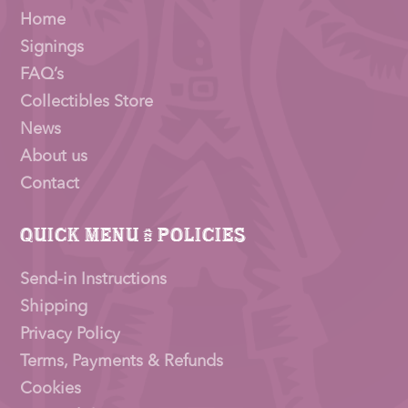
Home
Signings
FAQ’s
Collectibles Store
News
About us
Contact
Quick Menu & Policies
Send-in Instructions
Shipping
Privacy Policy
Terms, Payments & Refunds
Cookies