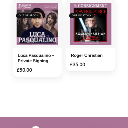
Luca Pasqualino –
Roger Christian
Private Signing
£
35.00
£
50.00