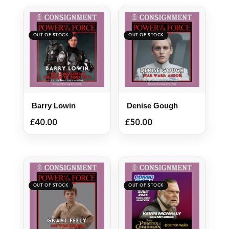
Barry Lowin
Denise Gough
£
40.00
£
50.00