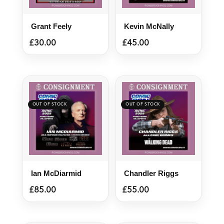
Grant Feely
Kevin McNally
£
30.00
£
45.00
Ian McDiarmid
Chandler Riggs
£
85.00
£
55.00