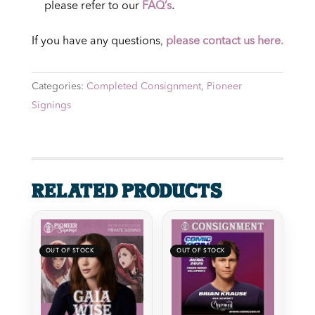
please refer to our
FAQ’s
.
If you have any questions
,
please contact us here.
Categories:
Completed Consignment
,
Pioneer
Signings
Related products