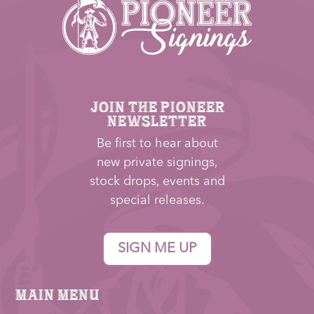
JOIN THE PIONEER
NEWSLETTER
Be first to hear about
new private signings,
stock drops, events and
special releases.
SIGN ME UP
Main Menu