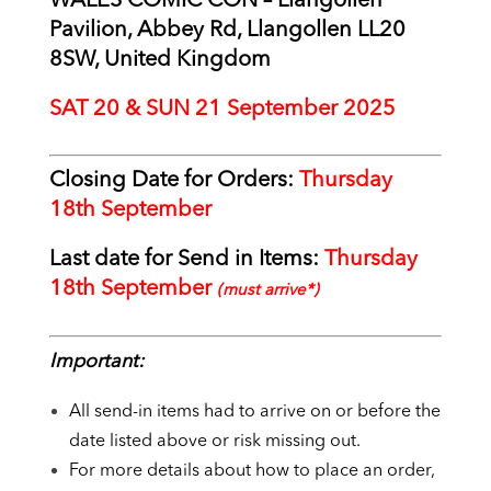
WALES COMIC CON – Llangollen
Pavilion, Abbey Rd, Llangollen LL20
8SW, United Kingdom
SAT 20 & SUN 21 September 2025
Closing Date for Orders:
Thursday
18
th September
Last date for Send in Items:
Thursday
18th September
(must arrive*)
Important:
All send-in items had to arrive on or before the
date listed above or risk missing out.
For more details about how to place an order,