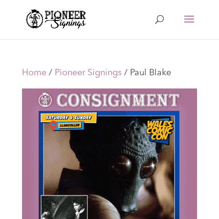
Home
/
Pioneer Signings
/ Paul Blake