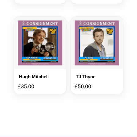
Hugh Mitchell
TJ Thyne
£
35.00
£
50.00