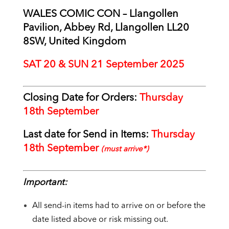
WALES COMIC CON – Llangollen
Pavilion, Abbey Rd, Llangollen LL20
8SW, United Kingdom
SAT 20 & SUN 21 September 2025
Closing Date for Orders:
Thursday
18
th September
Last date for Send in Items:
Thursday
18th September
(must arrive*)
Important:
All send-in items had to arrive on or before the
date listed above or risk missing out.