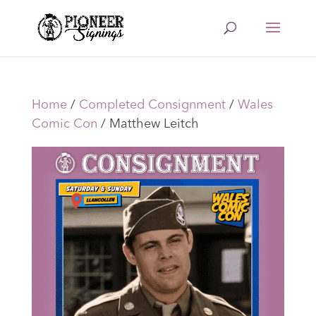
Home
/
Completed Consignment
/
Wales
Comic Con
/ Matthew Leitch