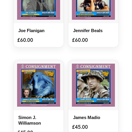
Joe Flanigan
Jennifer Beals
£
60.00
£
60.00
Simon J.
James Madio
Williamson
£
45.00