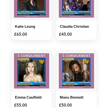
Katie Leung
Claudia Christian
£
65.00
£
45.00
Emma Caulfield
Manu Bennett
£
55.00
£
50.00