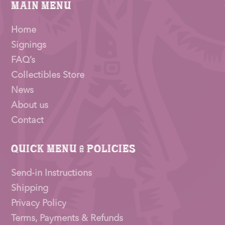
Main Menu
Home
Signings
FAQ’s
Collectibles Store
News
About us
Contact
Quick Menu & Policies
Send-in Instructions
Shipping
Privacy Policy
Terms, Payments & Refunds