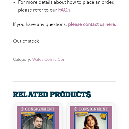
For more details about how to place an order,
please refer to our
FAQ’s
.
If you have any questions
,
please contact us here.
Out of stock
Category:
Wales Comic Con
Related products