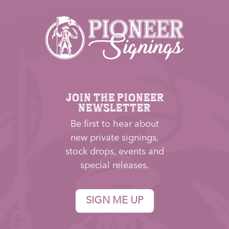
JOIN THE PIONEER
NEWSLETTER
Be first to hear about
new private signings,
stock drops, events and
special releases.
SIGN ME UP