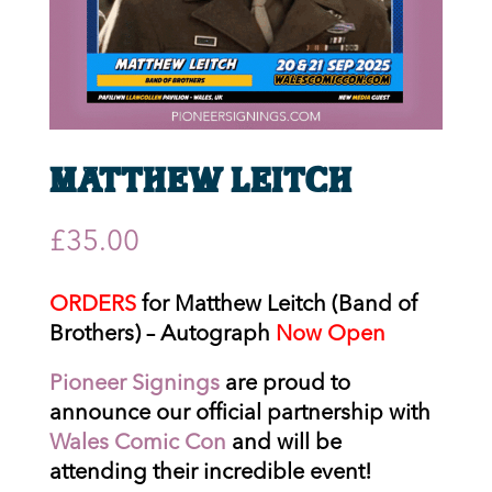
Matthew Leitch
£
35.00
ORDERS
for Matthew Leitch (Band of
Brothers) – Autograph
Now Open
Pioneer Signings
are proud to
announce our official partnership with
Wales Comic Con
and will be
attending their incredible event!