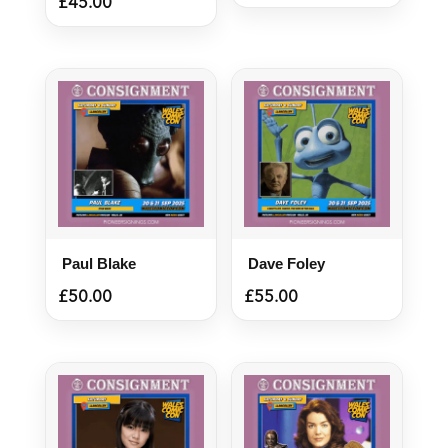
£
45.00
Paul Blake
Dave Foley
£
50.00
£
55.00