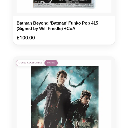
Batman Beyond ‘Batman’ Funko Pop 415
(Signed by Will Friedle) +CoA
£
100.00
SIGNED COLLECTIBLE
SIGNED