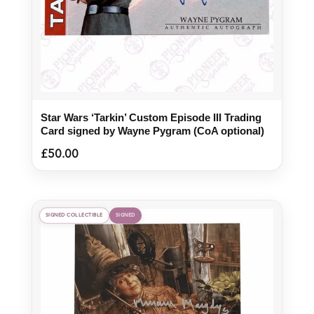
Star Wars ‘Tarkin’ Custom Episode III Trading
Card signed by Wayne Pygram (CoA optional)
£
50.00
SIGNED COLLECTIBLE
SIGNED