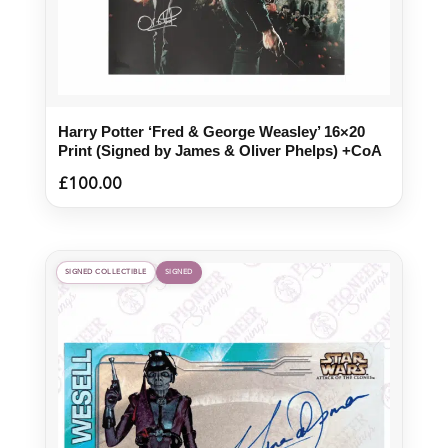
Harry Potter ‘Fred & George Weasley’ 16×20
Print (Signed by James & Oliver Phelps) +CoA
£
100.00
SIGNED COLLECTIBLE
SIGNED