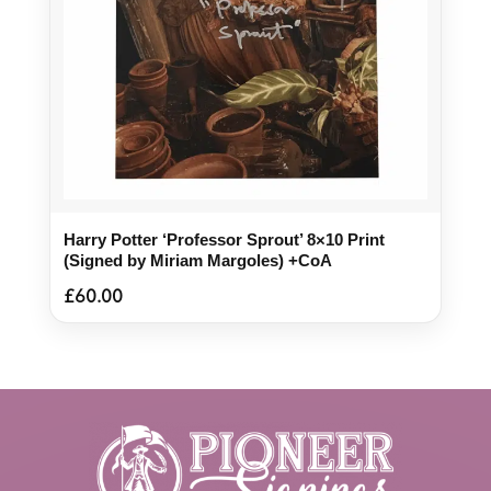
Harry Potter ‘Professor Sprout’ 8×10 Print
(Signed by Miriam Margoles) +CoA
£
60.00