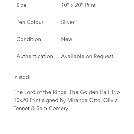
Size
10″ x 20″ Print
Pen Colour
Silver
Condition
New
Authentication
Available on Request
In stock
The Lord of the Rings: The Golden Hall Trio
10x20 Print signed by Miranda Otto, Olivia
Tennet & Sam Comery