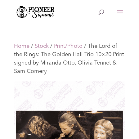
Home
/
Stock
/
Print/Photo
/ The Lord of
the Rings: The Golden Hall Trio 10×20 Print
signed by Miranda Otto, Olivia Tennet &
Sam Comery