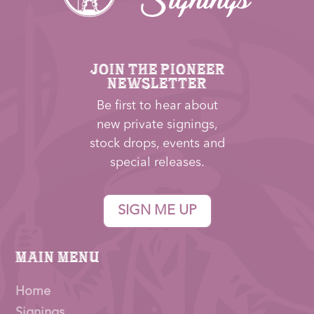
JOIN THE PIONEER
NEWSLETTER
Be first to hear about
new private signings,
stock drops, events and
special releases.
SIGN ME UP
Main Menu
Home
Signings