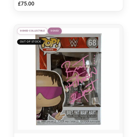
£
75.00
SIGNED COLLECTIBLE
SIGNED