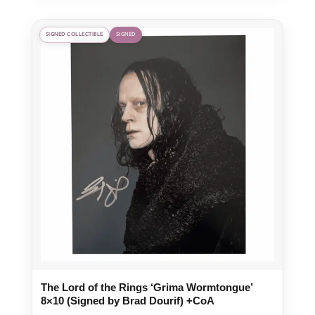
SIGNED COLLECTIBLE
SIGNED
The Lord of the Rings ‘Grima Wormtongue’
8×10 (Signed by Brad Dourif) +CoA