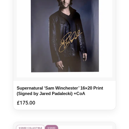
Supernatural ‘Sam Winchester’ 16×20 Print
(Signed by Jared Padalecki) +CoA
£
175.00
SIGNED COLLECTIBLE
SIGNED