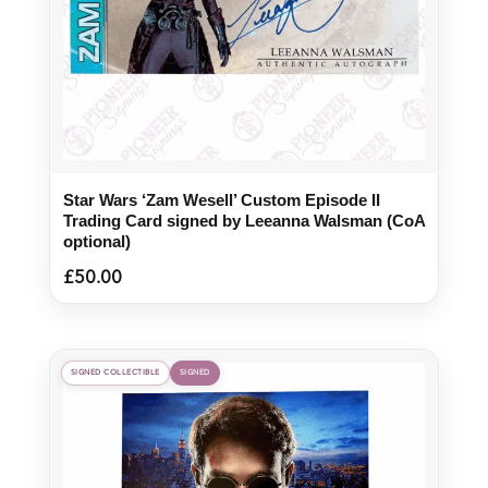
Star Wars ‘Zam Wesell’ Custom Episode II
Trading Card signed by Leeanna Walsman (CoA
optional)
£
50.00
SIGNED COLLECTIBLE
SIGNED