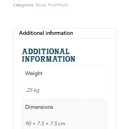
the
Categories:
Stock
,
Print/Photo
Rings:
The
Golden
Hall
Additional information
Trio
10x20
Additional
Print
information
signed
by
Weight
Miranda
Otto,
.25 kg
Olivia
Tennet
Dimensions
&
Sam
90 × 7.5 × 7.5 cm
Comery