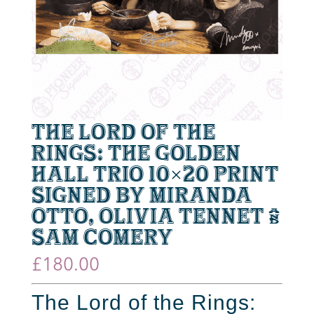
The Lord of the
Rings: The Golden
Hall Trio 10×20 Print
signed by Miranda
Otto, Olivia Tennet &
Sam Comery
£
180.00
The Lord of the Rings: