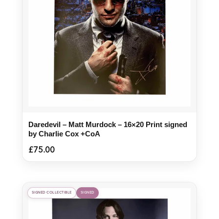
Daredevil – Matt Murdock – 16×20 Print signed
by Charlie Cox +CoA
£
75.00
SIGNED COLLECTIBLE
SIGNED