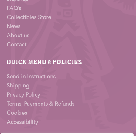
FAQ’s
Collectibles Store
News
About us
Contact
Quick Menu & Policies
Send-in Instructions
Shipping
Privacy Policy
Terms, Payments & Refunds
Cookies
Accessibility