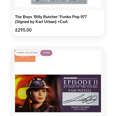
The Boys ‘Billy Butcher’ Funko Pop 977
(Signed by Karl Urban) +CoA
£
295.00
SIGNED COLLECTIBLE
SIGNED
Sale!