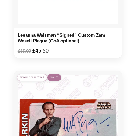
Leeanna Walsman “Signed” Custom Zam
Wesell Plaque (CoA optional)
Original
Current
£
45.50
£
65.00
price
price
was:
is:
£65.00.
£45.50.
SIGNED COLLECTIBLE
SIGNED