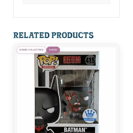
quantity
Related products
SIGNED COLLECTIBLE
SIGNED