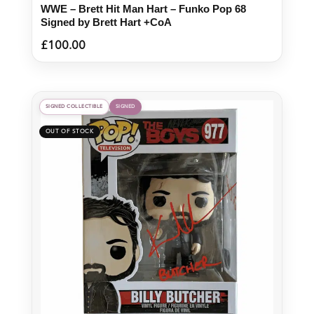
WWE – Brett Hit Man Hart – Funko Pop 68
Signed by Brett Hart +CoA
£
100.00
SIGNED COLLECTIBLE
SIGNED