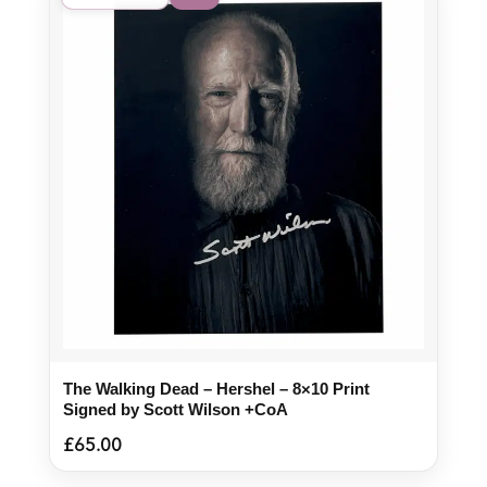
The Walking Dead – Hershel – 8×10 Print
Signed by Scott Wilson +CoA
£
65.00