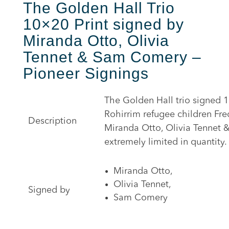
The Golden Hall Trio
10×20 Print signed by
Miranda Otto, Olivia
Tennet & Sam Comery –
Pioneer Signings
The Golden Hall trio signed 
Rohirrim refugee children Fr
Description
Miranda Otto, Olivia Tennet 
extremely limited in quantity.
Miranda Otto,
Olivia Tennet,
Signed by
Sam Comery