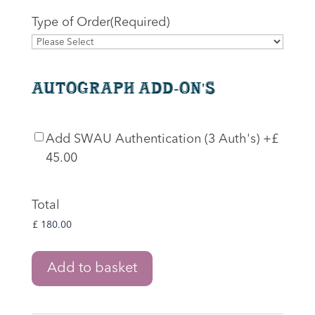
Type of Order
(Required)
Autograph Add-On's
SWAU
Add SWAU Authentication (3 Auth's)
+£
Authentication
45.00
Total
The
Add to basket
Lord
of