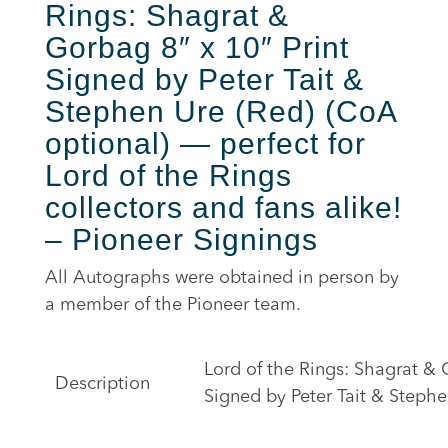
Rings: Shagrat &
Gorbag 8″ x 10″ Print
Signed by Peter Tait &
Stephen Ure (Red) (CoA
optional) — perfect for
Lord of the Rings
collectors and fans alike!
– Pioneer Signings
All Autographs were obtained in person by
a member of the Pioneer team.
Lord of the Rings: Shagrat & 
Description
Signed by Peter Tait & Stephe