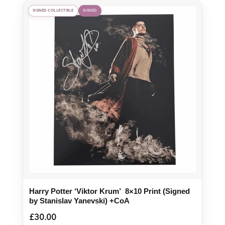
SIGNED COLLECTIBLE
SIGNED
Harry Potter ‘Viktor Krum’ 8×10 Print (Signed
by Stanislav Yanevski) +CoA
£
30.00