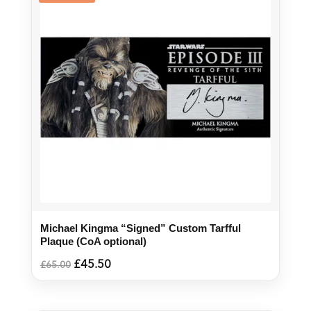
Michael Kingma “Signed” Custom Tarfful
Plaque (CoA optional)
Original
Current
£
45.50
£
65.00
price
price
was:
is:
£65.00.
£45.50.