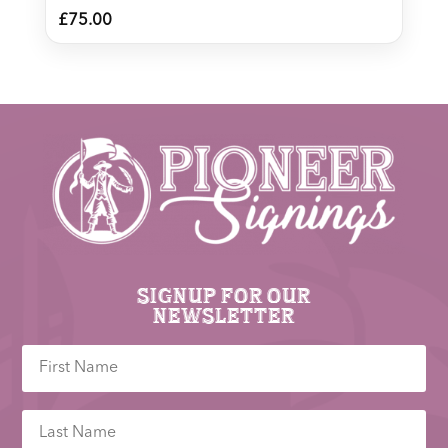
£
75.00
Signup for our
newsletter