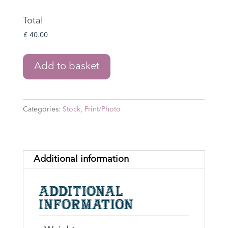
Total
Lord
Add to basket
of
the
Rings:
Categories:
Stock
,
Print/Photo
Shagrat
&
Gorbag
8"
Additional information
x
10"
Additional
Print
information
Signed
by