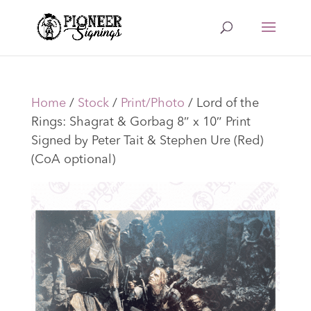
Home
/
Stock
/
Print/Photo
/ Lord of the
Rings: Shagrat & Gorbag 8″ x 10″ Print
Signed by Peter Tait & Stephen Ure (Red)
(CoA optional)