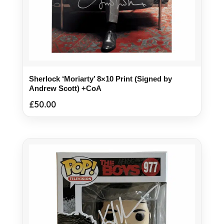
Sherlock ‘Moriarty’ 8×10 Print (Signed by
Andrew Scott) +CoA
£
50.00