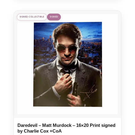
was:
is:
£65.00.
£45.50.
SIGNED COLLECTIBLE
SIGNED
Daredevil – Matt Murdock – 16×20 Print signed
by Charlie Cox +CoA