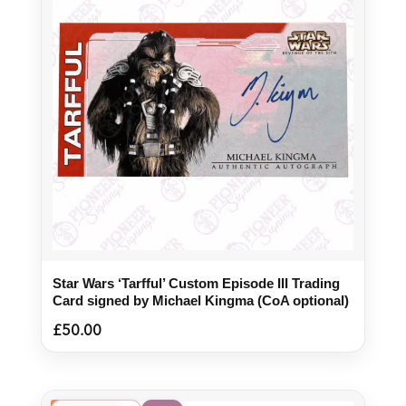
Star Wars ‘Tarfful’ Custom Episode III Trading
Card signed by Michael Kingma (CoA optional)
£
50.00