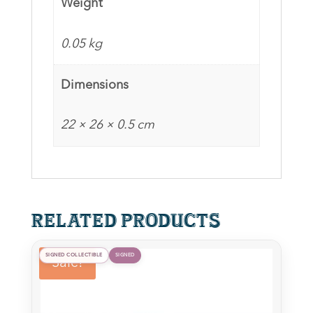
Weight
Peter
Tait
0.05 kg
&
Stephen
Dimensions
Ure
(Red)
22 × 26 × 0.5 cm
(CoA
optional)
quantity
Related products
SIGNED COLLECTIBLE
SIGNED
Sale!