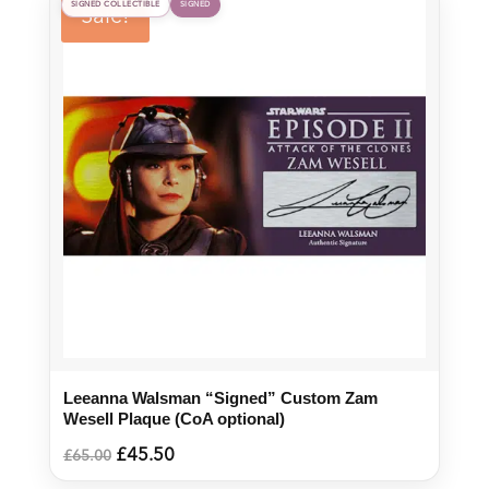
SIGNED COLLECTIBLE
SIGNED
Sale!
Leeanna Walsman “Signed” Custom Zam
Wesell Plaque (CoA optional)
Original
Current
£
45.50
£
65.00
price
price