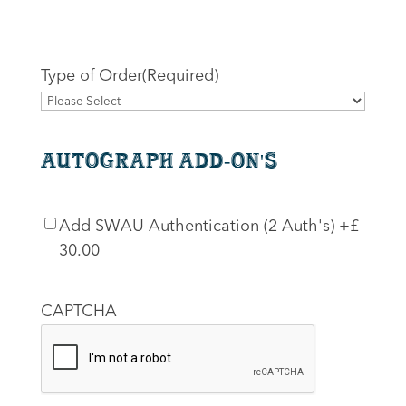
Type of Order
(Required)
Autograph Add-On's
SWAU
Add SWAU Authentication (2 Auth's)
+£
Authentication
30.00
CAPTCHA