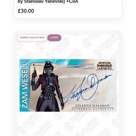
by Stanislav Yanevski) +CoA
£
30.00
SIGNED COLLECTIBLE
SIGNED