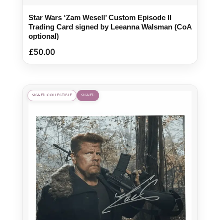
Star Wars ‘Zam Wesell’ Custom Episode II
Trading Card signed by Leeanna Walsman (CoA
optional)
£
50.00
SIGNED COLLECTIBLE
SIGNED