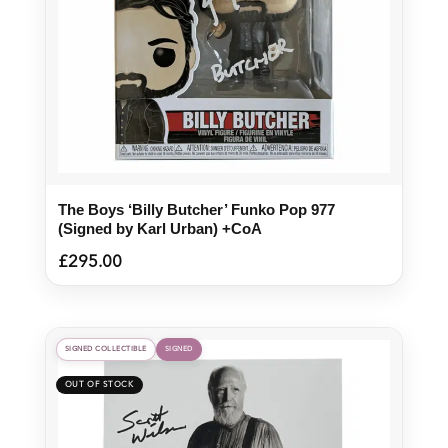
The Boys ‘Billy Butcher’ Funko Pop 977
(Signed by Karl Urban) +CoA
£
295.00
SIGNED COLLECTIBLE
SIGNED