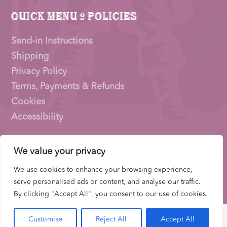
Quick Menu & Policies
Send-in Instructions
Shipping
Privacy Policy
Terms, Payments & Refunds
Cookies
Accessibility
We value your privacy
Pioneer Signings © 2026 – a trading name of
Thirty
Eighty Ltd
We use cookies to enhance your browsing experience,
Company Number: 15153831 |
VAT
Number:
serve personalised ads or content, and analyse our traffic.
522653700 | ICO Registration: ZB733739
By clicking "Accept All", you consent to our use of cookies.
Customise
Reject All
Accept All