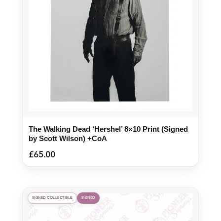
The Walking Dead ‘Hershel’ 8×10 Print (Signed
by Scott Wilson) +CoA
£
65.00
SIGNED COLLECTIBLE
SIGNED