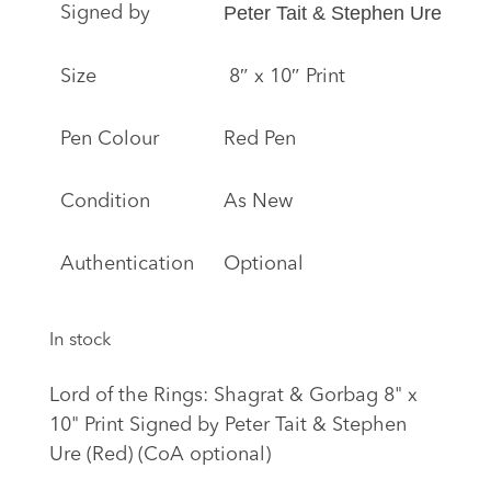
Peter Tait & Stephen Ure
Signed by
Size
8″ x 10″ Print
Pen Colour
Red Pen
Condition
As New
Authentication
Optional
In stock
Lord of the Rings: Shagrat & Gorbag 8" x
10" Print Signed by Peter Tait & Stephen
Ure (Red) (CoA optional)