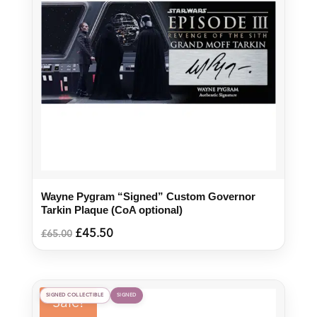
Wayne Pygram “Signed” Custom Governor
Tarkin Plaque (CoA optional)
Original
Current
£
45.50
£
65.00
price
price
was:
is:
£65.00.
£45.50.
SIGNED COLLECTIBLE
SIGNED
Sale!