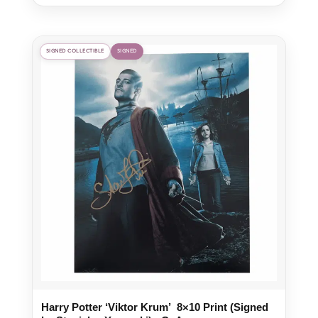
SIGNED COLLECTIBLE
SIGNED
Harry Potter ‘Viktor Krum’ 8×10 Print (Signed