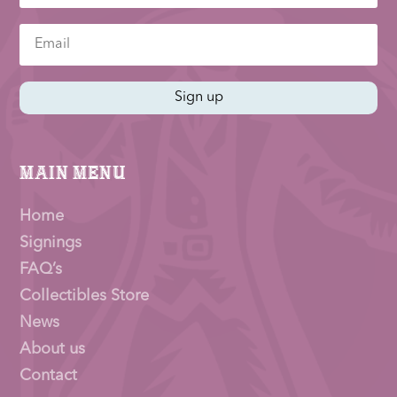
Sign up
Main Menu
Home
Signings
FAQ’s
Collectibles Store
News
About us
Contact