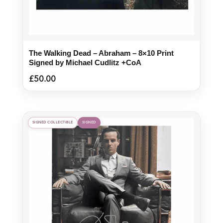
The Walking Dead – Abraham – 8×10 Print
Signed by Michael Cudlitz +CoA
£
50.00
SIGNED COLLECTIBLE
SIGNED