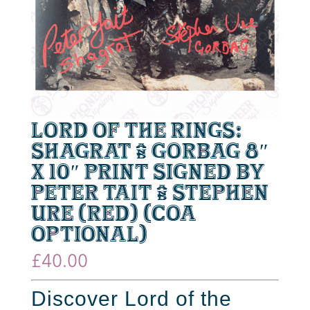
Lord of the Rings:
Shagrat & Gorbag 8″
x 10″ Print Signed by
Peter Tait & Stephen
Ure (Red) (CoA
optional)
£
40.00
Discover Lord of the