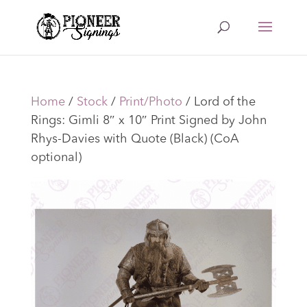
Home
/
Stock
/
Print/Photo
/ Lord of the
Rings: Gimli 8″ x 10″ Print Signed by John
Rhys-Davies with Quote (Black) (CoA
optional)