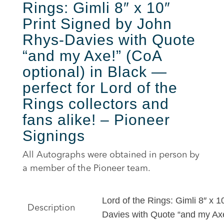
Rings: Gimli 8″ x 10″
Print Signed by John
Rhys-Davies with Quote
“and my Axe
!”
(CoA
optional) in Black —
perfect for Lord of the
Rings collectors and
fans alike! – Pioneer
Signings
All Autographs were obtained in person by
a member of the Pioneer team.
Lord of the Rings: Gimli 8″ x 
Description
Davies with Quote “and my Ax