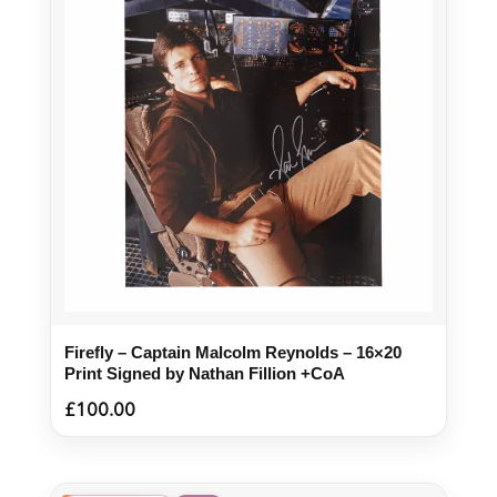
Firefly – Captain Malcolm Reynolds – 16×20
Print Signed by Nathan Fillion +CoA
£
100.00