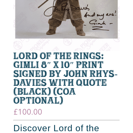
Lord of the Rings:
Gimli 8″ x 10″ Print
Signed by John Rhys-
Davies with Quote
(Black) (CoA
optional)
£
100.00
Discover Lord of the