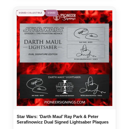
SIGNED COLLECTIBLE
SIGNED
Star Wars: ‘Darth Maul’ Ray Park & Peter
Serafinowicz Dual Signed Lightsaber Plaques