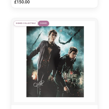
£
150.00
SIGNED COLLECTIBLE
SIGNED