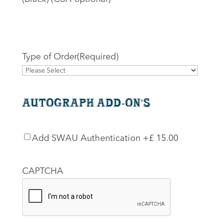
Type of Order
(Required)
Autograph Add-On's
SWAU
Add SWAU Authentication
+£ 15.00
Authentication
CAPTCHA