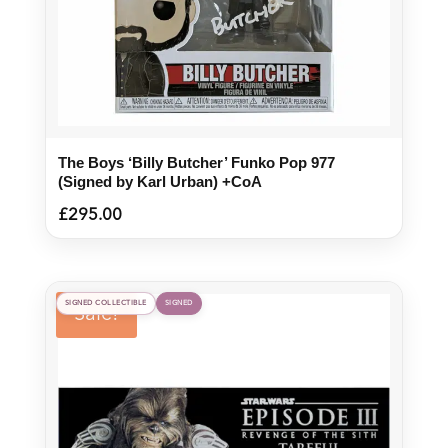
The Boys ‘Billy Butcher’ Funko Pop 977
(Signed by Karl Urban) +CoA
£
295.00
SIGNED COLLECTIBLE
SIGNED
Sale!