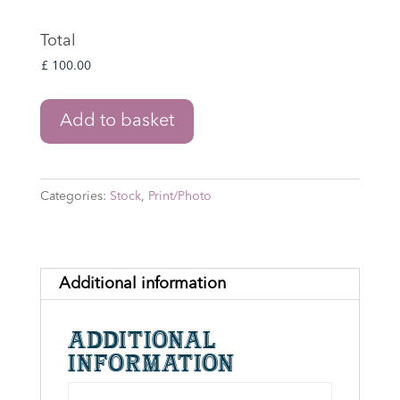
Total
Lord
Add to basket
of
the
Rings:
Categories:
Stock
,
Print/Photo
Gimli
8"
x
10"
Additional information
Print
Signed
Additional
by
information
John
Rhys-