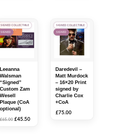
SIGNED COLLECTIBLE
SIGNED COLLECTIBLE
Sale!
SIGNED
SIGNED
Leeanna
Daredevil –
Walsman
Matt Murdock
“Signed”
– 16×20 Print
Custom Zam
signed by
Wesell
Charlie Cox
Plaque (CoA
+CoA
optional)
£
75.00
Original
Current
£
45.50
£
65.00
price
price
was:
is: