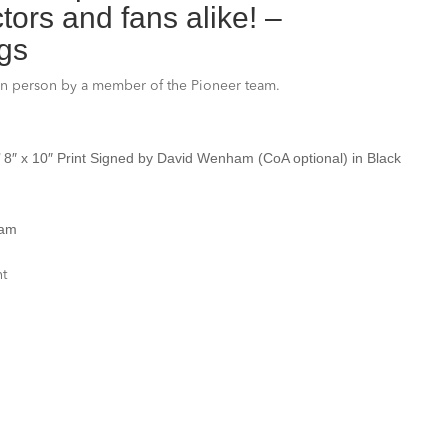
ors and fans alike! –
gs
in person by a member of the Pioneer team.
t’ 8″ x 10″ Print Signed by David Wenham
(CoA optional) in Black
ham
nt