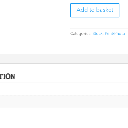
Lion
Add to basket
'Cricket'
8"
x
10"
Categories:
Stock
,
Print/Photo
Print
Signed
by
David
Wenham
(Black)
tion
(CoA
optional)
quantity