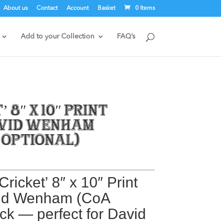
About us
Contact
Account
Basket
0 Items
Add to your Collection
FAQ’s
’ 8″ x 10″ Print
avid Wenham
 optional)
Cricket’ 8″ x 10″ Print
vid Wenham
(CoA
ack — perfect for David