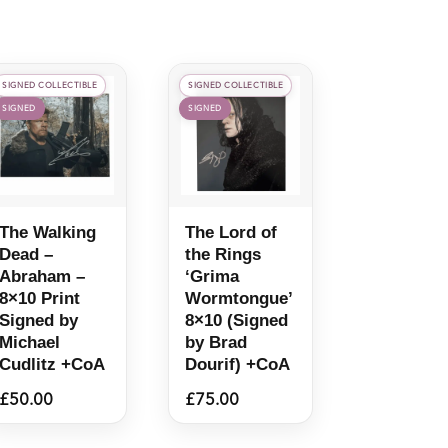
SIGNED COLLECTIBLE
SIGNED COLLECTIBLE
SIGNED
SIGNED
The Walking
The Lord of
Dead –
the Rings
Abraham –
‘Grima
8×10 Print
Wormtongue’
Signed by
8×10 (Signed
Michael
by Brad
Cudlitz +CoA
Dourif) +CoA
£
50.00
£
75.00