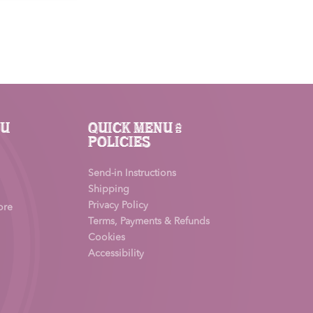
£65.00.
£45.50.
nu
Quick Menu &
Policies
Send-in Instructions
Shipping
Privacy Policy
ore
Terms, Payments & Refunds
Cookies
Accessibility