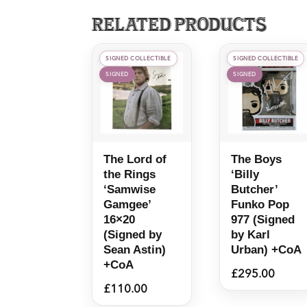
Related products
SIGNED COLLECTIBLE
SIGNED COLLECTIBLE
SIGNED
SIGNED
The Lord of
The Boys
the Rings
‘Billy
‘Samwise
Butcher’
Gamgee’
Funko Pop
16×20
977 (Signed
(Signed by
by Karl
Sean Astin)
Urban) +CoA
+CoA
£
295.00
£
110.00