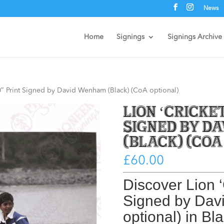
News
Home
Signings
Signings Archive
 10″ Print Signed by David Wenham (Black) (CoA optional)
Lion ‘Cricket
Signed by D
(Black) (CoA
£
60.00
Discover
Lion ‘
Signed by Da
optional) in Bl