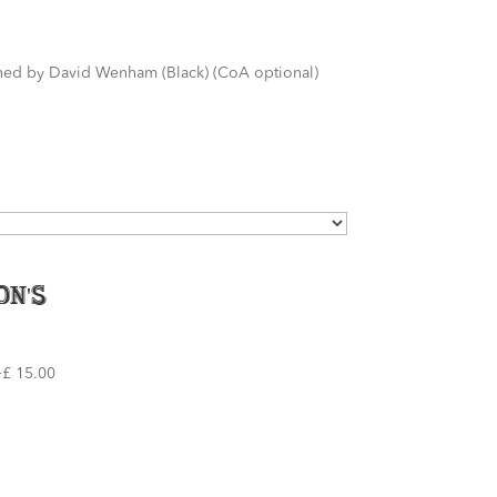
igned by David Wenham (Black) (CoA optional)
On's
£ 15.00