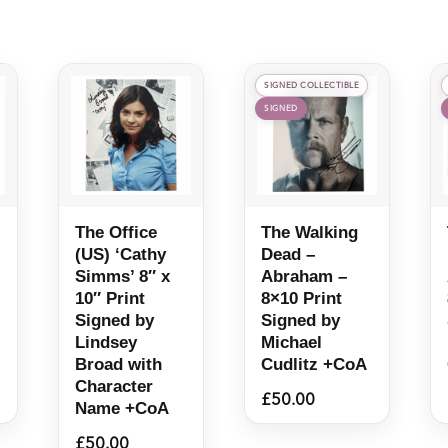
SIGNED COLLECTIBLE
SIGNED
The Office
The Walking
(US) ‘Cathy
Dead –
Simms’ 8″ x
Abraham –
10″ Print
8×10 Print
Signed by
Signed by
Lindsey
Michael
Broad with
Cudlitz +CoA
Character
£
50.00
Name +CoA
£
50.00