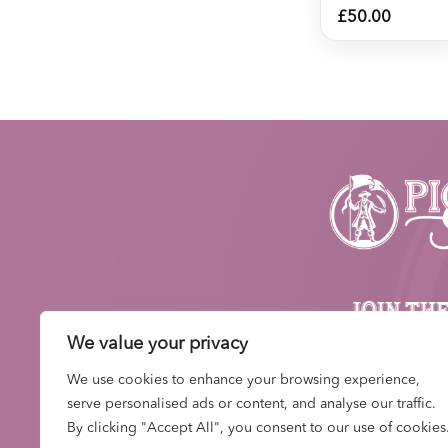
£
50.00
JOIN TH
NEWS
We value your privacy
Be first to hear about n
We use cookies to enhance your browsing experience,
drops, events and
serve personalised ads or content, and analyse our traffic.
By clicking "Accept All", you consent to our use of cookies
SIGN