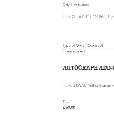
Only 1 left in stock
Lion 'Cricket' 8" x 10" Print S
Type of Order
(Required)
Autograph Add-
SWAU
Add SWAU Authentication
+
Authentication
Total