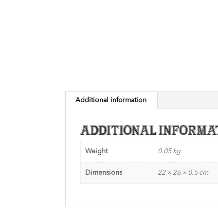
Additional information
Additional informa
Weight
0.05 kg
Dimensions
22 × 26 × 0.5 cm