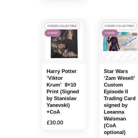
SIGNED COLLECTIBLE
SIGNED COLLECTIBLE
SIGNED
SIGNED
Harry Potter
Star Wars
‘Viktor
‘Zam Wesell’
Krum’ 8×10
Custom
Print (Signed
Episode II
by Stanislav
Trading Card
Yanevski)
signed by
+CoA
Leeanna
Walsman
£
30.00
(CoA
optional)