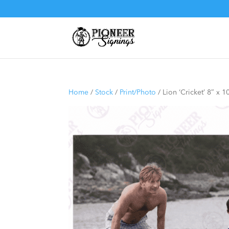
Home
/
Stock
/
Print/Photo
/ Lion ‘Cricket’ 8″ x