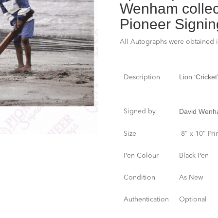
Wenham collect
Pioneer Signin
All Autographs were obtained 
Lion ‘Cricke
Description
David Wen
Signed by
Size
8″ x 10″ Pri
Pen Colour
Black Pen
Condition
As New
Authentication
Optional