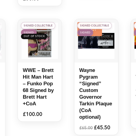
SIGNED COLLECTIBLE
SIGNED COLLECTIBLE
Sale!
SIGNED
SIGNED
WWE – Brett
Wayne
Hit Man Hart
Pygram
– Funko Pop
“Signed”
68 Signed by
Custom
Brett Hart
Governor
+CoA
Tarkin Plaque
(CoA
£
100.00
optional)
Original
Current
£
45.50
£
65.00
price
price