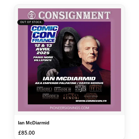
Ian McDiarmid
£
85.00