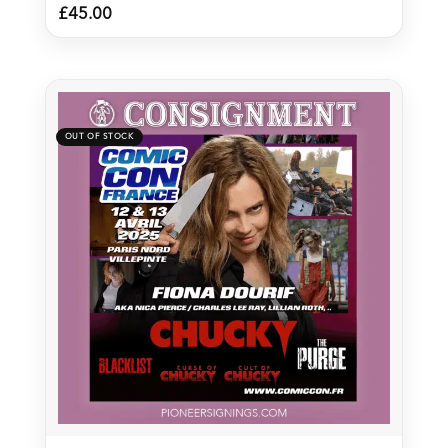
£
45.00