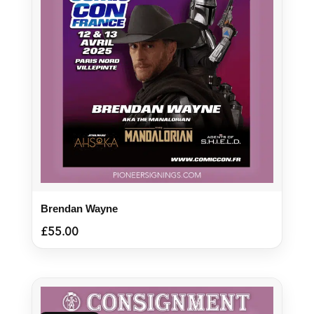
Brendan Wayne
£
55.00