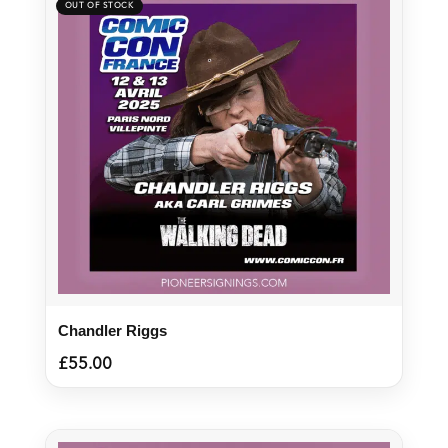
Chandler Riggs
£
55.00