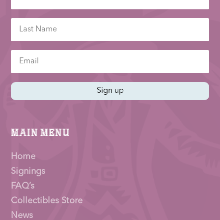
Sign up
Main Menu
Home
Signings
FAQ’s
Collectibles Store
News