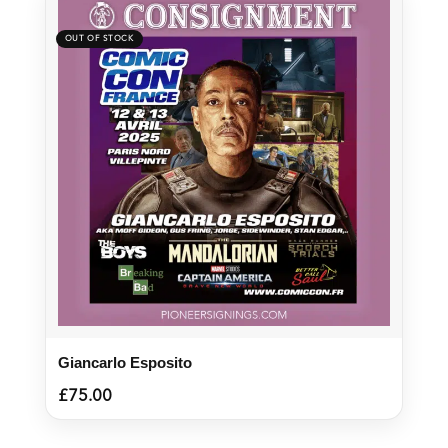
Giancarlo Esposito
£
75.00