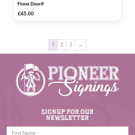
Fiona Dourif
£
45.00
1
2
3
→
Signup for our
newsletter