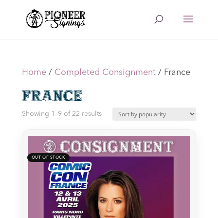
Home
/
Completed Consignment
/ France
France
Sorted
Showing 1–9 of 22 results
by
latest