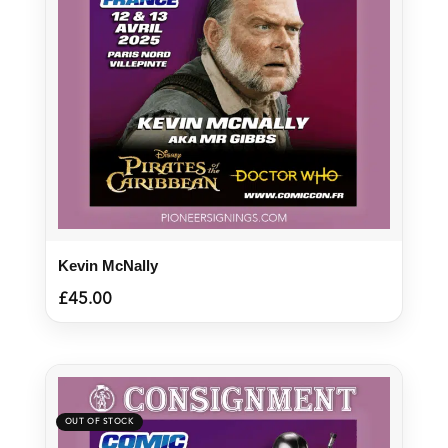
Kevin McNally
£
45.00