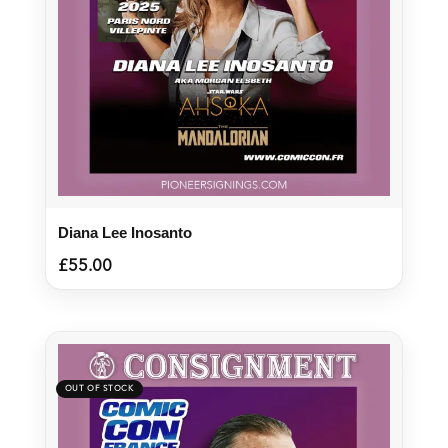
Diana Lee Inosanto
£
55.00