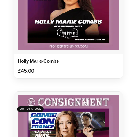
Holly Marie-Combs
£
45.00