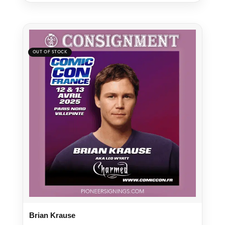
Brian Krause