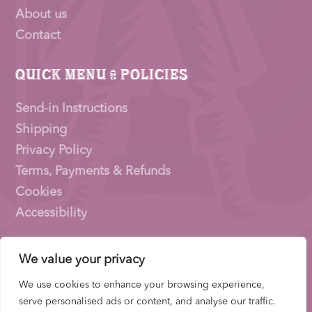
About us
Contact
Quick Menu & Policies
Send-in Instructions
Shipping
Privacy Policy
Terms, Payments & Refunds
Cookies
Accessibility
We value your privacy
Pioneer Signings © 2026 – a trading name of
Thirty
Eighty Ltd
We use cookies to enhance your browsing experience,
Company Number: 15153831 |
VAT
Number:
serve personalised ads or content, and analyse our traffic.